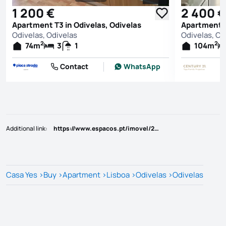
See all photos
1 200 €
2 400 €
Apartment T3 in Odivelas, Odivelas
Apartment T
Odivelas, Odivelas
Odivelas, Od
2
2
74
m
3
1
104
m
Contact
WhatsApp
Additional link
:
https://www.espacos.pt/imovel/25810872
Casa Yes
>
Buy
>
Apartment
>
Lisboa
>
Odivelas
>
Odivelas