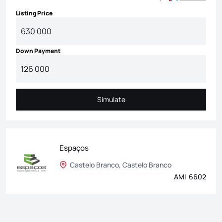
Listing Price
Down Payment
Simulate
Simulate
Espaços
Castelo Branco, Castelo Branco
AMI 6602