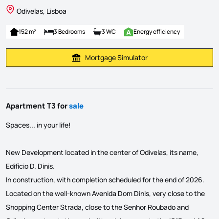
Odivelas, Lisboa
152 m²
3 Bedrooms
3 WC
Energy efficiency
Mortgage Simulator
Calculate Mortgage Payment
Apartment T3 for
sale
Spaces... in your life!
New Development located in the center of Odivelas, its name,
Edifício D. Dinis.
In construction, with completion scheduled for the end of 2026.
Located on the well-known Avenida Dom Dinis, very close to the
Shopping Center Strada, close to the Senhor Roubado and