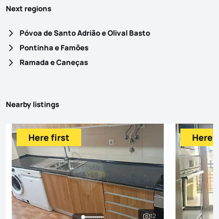
Next regions
Póvoa de Santo Adrião e Olival Basto
Pontinha e Famões
Ramada e Caneças
Nearby listings
Here first
Here f
12