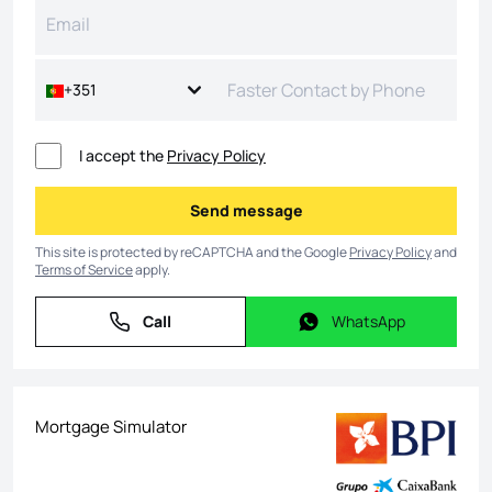
+351
I accept the
Privacy Policy
Send message
Send message
This site is protected by reCAPTCHA and the Google
Privacy Policy
and
Terms of Service
apply.
Call
WhatsApp
Call
WhatsApp
Mortgage Simulator