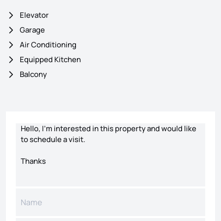
Elevator
Garage
Air Conditioning
Equipped Kitchen
Balcony
Contact form