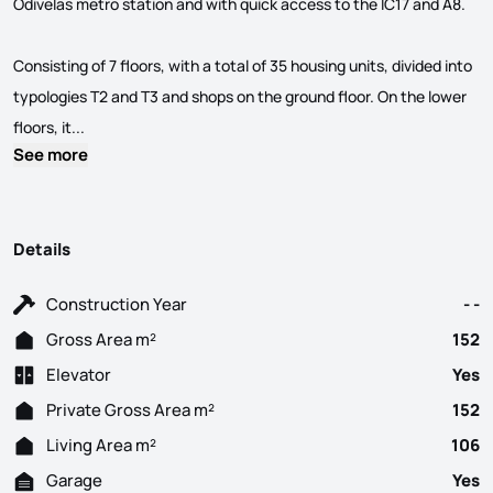
Odivelas metro station and with quick access to the IC17 and A8.
Consisting of 7 floors, with a total of 35 housing units, divided into
typologies T2 and T3 and shops on the ground floor. On the lower
Spaces... in your life! New Development located in the cent
floors, it...
See more
Details
Construction Year
- -
Gross Area m²
152
Elevator
Yes
Private Gross Area m²
152
Living Area m²
106
Garage
Yes