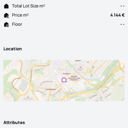
Total Lot Size m²
- -
Price m²
4 144 €
Floor
- -
Location
Attributes