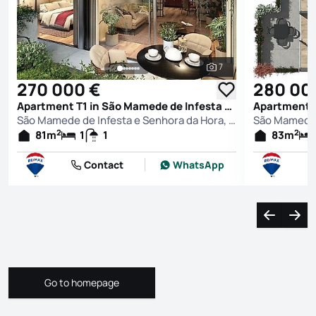
7
See all photos
270 000 €
280 00
Apartment T1 in São Mamede de Infesta e Senhora da Hora, Matosinhos
São Mamede de Infesta e Senhora da Hora, Matosinhos
2
2
81
m
1
1
83
m
Contact
WhatsApp
Navigate l
Navi
Go to homepage
Go to homepage