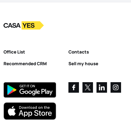
Logo
Go to homepage
Office List
Contacts
Recommended CRM
Sell my house