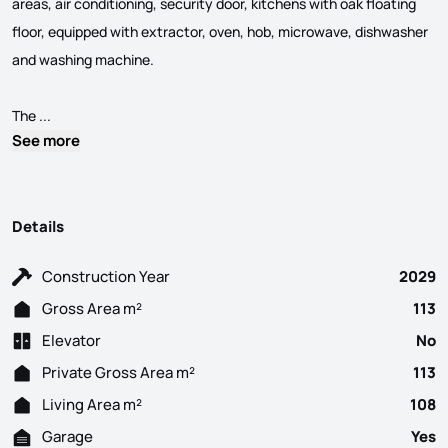
areas, air conditioning, security door, kitchens with oak floating
floor, equipped with extractor, oven, hob, microwave, dishwasher
and washing machine.
3 bedroom apartment under construction, with a gross area of 
The ...
See more
Details
Construction Year
2029
Gross Area m²
113
Elevator
No
Private Gross Area m²
113
Living Area m²
108
Garage
Yes