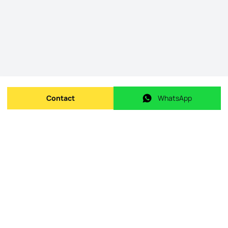
Contact
WhatsApp
Send message
WhatsApp