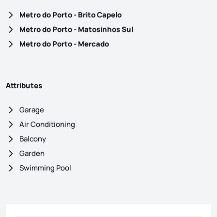
Metro do Porto - Brito Capelo
Metro do Porto - Matosinhos Sul
Metro do Porto - Mercado
Attributes
Garage
Air Conditioning
Balcony
Garden
Swimming Pool
Contact form