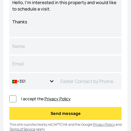
+351
I accept the
Privacy Policy
Send message
Send message
This site is protected by reCAPTCHA and the Google
Privacy Policy
and
Terms of Service
apply.