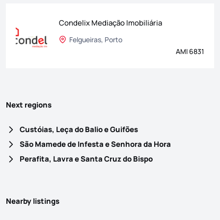
Condelix Mediação Imobiliária
Felgueiras, Porto
AMI 6831
Next regions
Custóias, Leça do Balio e Guifões
São Mamede de Infesta e Senhora da Hora
Perafita, Lavra e Santa Cruz do Bispo
Nearby listings