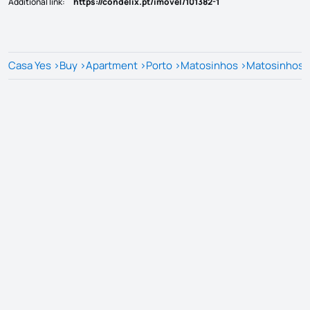
Additional link
:
https://condelix.pt/imovel/101382-1
Casa Yes
>
Buy
>
Apartment
>
Porto
>
Matosinhos
>
Matosinhos e