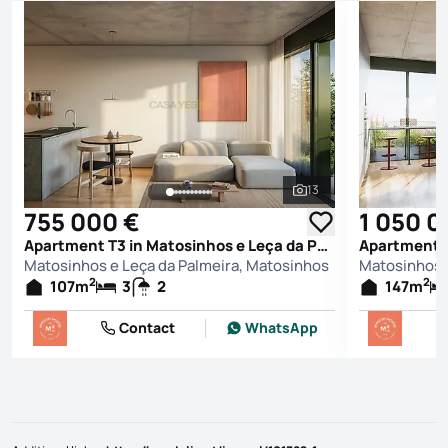
13
See all photos
755 000 €
1 050 0
Apartment T3 in Matosinhos e Leça da Palmeira, Matosinhos
Matosinhos e Leça da Palmeira, Matosinhos
Matosinhos 
2
2
107
m
3
2
147
m
Contact
WhatsApp