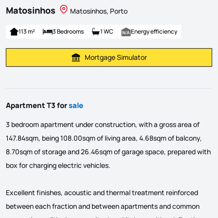
Matosinhos
Matosinhos, Porto
113 m²
3 Bedrooms
1 WC
Energy efficiency
Mortgage Simulator
Calculate Mortgage Payment
Apartment T3 for
sale
3 bedroom apartment under construction, with a gross area of
147.84sqm, being 108.00sqm of living area, 4.68sqm of balcony,
8.70sqm of storage and 26.46sqm of garage space, prepared with
box for charging electric vehicles.
Excellent finishes, acoustic and thermal treatment reinforced
between each fraction and between apartments and common