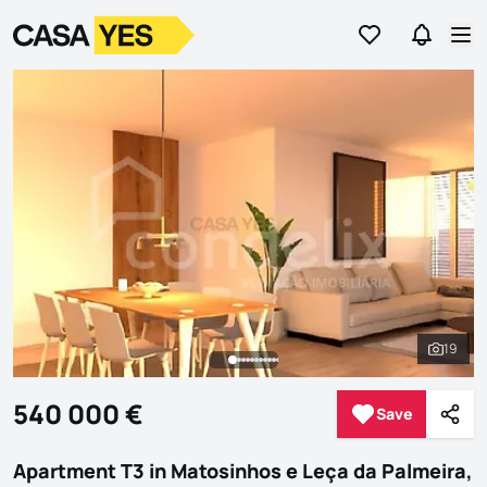
Go to favorites
Go to se
Logo
Go to homepage
Op
19
See al
540 000 €
Save
Save
Shar
Apartment T3 in Matosinhos e Leça da Palmeira,