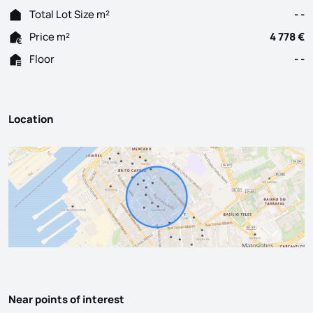
Total Lot Size m²
- -
Price m²
4 778 €
Floor
- -
Location
Near points of interest