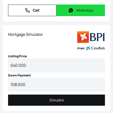
Call
WhatsApp
Call
WhatsApp
Mortgage Simulator
Listing Price
Down Payment
Simulate
Simulate