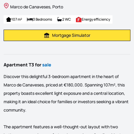
Marco de Canaveses, Porto
107 m²
3 Bedrooms
2 WC
Energy efficiency
Mortgage Simulator
Calculate Mortgage Payment
Apartment T3 for
sale
Discover this delightful 3-bedroom apartment in the heart of
Marco de Canaveses, priced at €180,000. Spanning 107m², this
property boasts excellent light exposure and a central location,
making it an ideal choice for families or investors seeking a vibrant
community.
The apartment features a well-thought-out layout with two