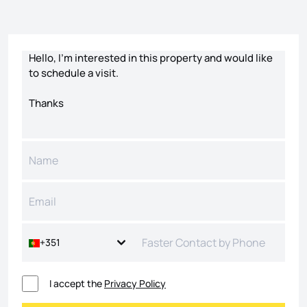
Contact form
+351
I accept the
Privacy Policy