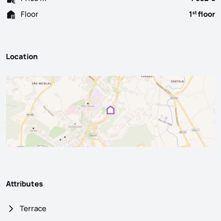
Floor
1
floor
st
Location
Attributes
Terrace