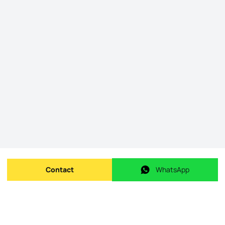
Contact
WhatsApp
Send message
WhatsApp