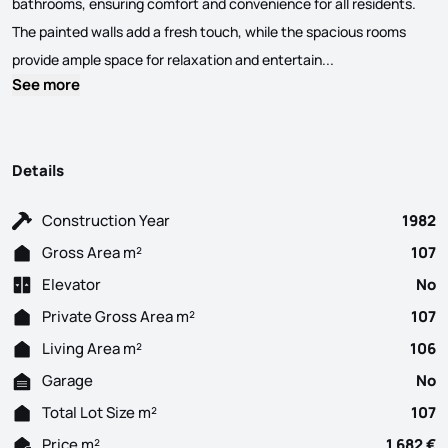
bathrooms, ensuring comfort and convenience for all residents.
The painted walls add a fresh touch, while the spacious rooms
Discover this del
provide ample space for relaxation and entertain...
See more
Details
Construction Year
1982
Gross Area m²
107
Elevator
No
Private Gross Area m²
107
Living Area m²
106
Garage
No
Total Lot Size m²
107
Price m²
1 682 €