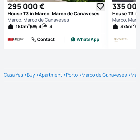
295 000 €
335 00
House T3 in Marco, Marco de Canaveses
House T3 in
Marco, Marco de Canaveses
Marco, Marc
2
2
180
m
3
3
374
m
Contact
WhatsApp
Casa Yes
>
Buy
>
Apartment
>
Porto
>
Marco de Canaveses
>
Mar