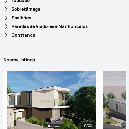
Tabuado
Sobretâmega
Soalhães
Paredes de Viadores e Manhuncelos
Constance
Nearby listings
20
See all photos