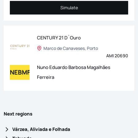
Simulate
Simulate
CENTURY 21 D´Ouro
Marco de Canaveses, Porto
AMI 20690
Nuno Eduardo Barbosa Magalhães
NEBMF
Ferreira
Next regions
Várzea, Aliviada e Folhada