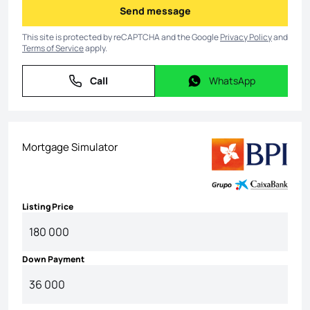
Send message
Send message
This site is protected by reCAPTCHA and the Google
Privacy Policy
and
Terms of Service
apply.
Call
WhatsApp
Call
WhatsApp
Mortgage Simulator
Listing Price
Down Payment