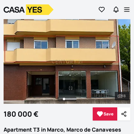
Go to favorites
Go to se
Logo
Go to homepage
Op
18
See al
180 000 €
Save
Save
Shar
Apartment T3 in Marco, Marco de Canaveses