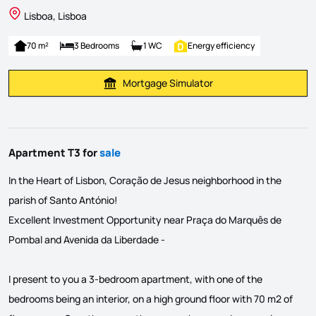
Lisboa, Lisboa
70 m²
3 Bedrooms
1 WC
Energy efficiency
Mortgage Simulator
Calculate Mortgage Payment
Apartment T3 for
sale
In the Heart of Lisbon, Coração de Jesus neighborhood in the
parish of Santo António!
Excellent Investment Opportunity near Praça do Marquês de
Pombal and Avenida da Liberdade -
I present to you a 3-bedroom apartment, with one of the
bedrooms being an interior, on a high ground floor with 70 m2 of