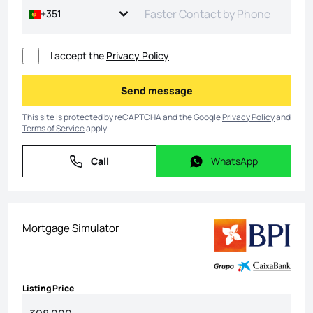
+351
I accept the
Privacy Policy
Send message
Send message
This site is protected by reCAPTCHA and the Google
Privacy Policy
and
Terms of Service
apply.
Call
WhatsApp
Call
WhatsApp
Mortgage Simulator
Listing Price