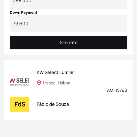
Down Payment
Simulate
Simulate
KW Select Lumiar
Lisboa, Lisboa
AMI 15760
FdS
Fábio de Souza