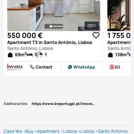
33
See all photos
550 000 €
1 755 0
Apartment T3 in Santo António, Lisboa
Apartment T
Santo António, Lisboa
Santo Antóni
2
2
69
m
3
1
138
m
Contact
WhatsApp
Additional link
:
https://www.kwportugal.pt/imovel/Venda/Apartamento/Lisboa/Lisboa/Santo António/50460
Casa Yes
>
Buy
>
Apartment
>
Lisboa
>
Lisboa
>
Santo António