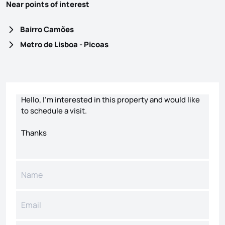
Near points of interest
Bairro Camões
Metro de Lisboa - Picoas
Contact form