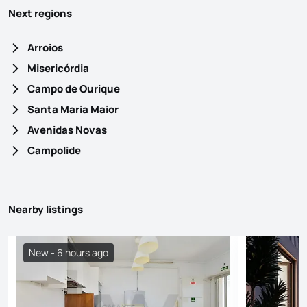
Next regions
Arroios
Misericórdia
Campo de Ourique
Santa Maria Maior
Avenidas Novas
Campolide
Nearby listings
New - 6 hours ago