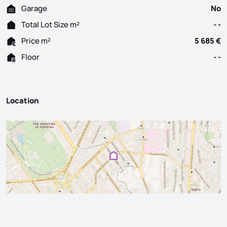
Garage
No
Total Lot Size m²
- -
Price m²
5 685 €
Floor
- -
Location