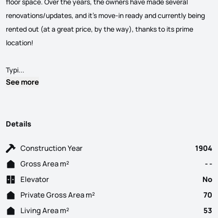
floor space. Over the years, the owners have made several
renovations/updates, and it's move-in ready and currently being
rented out (at a great price, by the way), thanks to its prime
location!
In the Heart of Lisbon, Coração de Jesus neighborhood in the p
Typi...
See more
Details
Construction Year
1904
Gross Area m²
- -
Elevator
No
Private Gross Area m²
70
Living Area m²
53