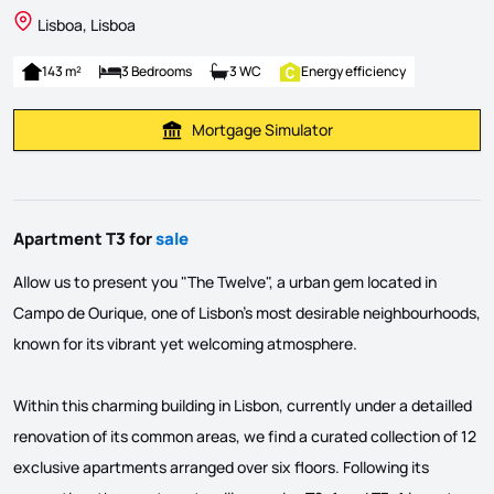
Lisboa, Lisboa
143 m²
3 Bedrooms
3 WC
Energy efficiency
Mortgage Simulator
Calculate Mortgage Payment
Apartment T3 for
sale
Allow us to present you "The Twelve", a urban gem located in
Campo de Ourique, one of Lisbon's most desirable neighbourhoods,
known for its vibrant yet welcoming atmosphere.
Within this charming building in Lisbon, currently under a detailled
renovation of its common areas, we find a curated collection of 12
exclusive apartments arranged over six floors. Following its