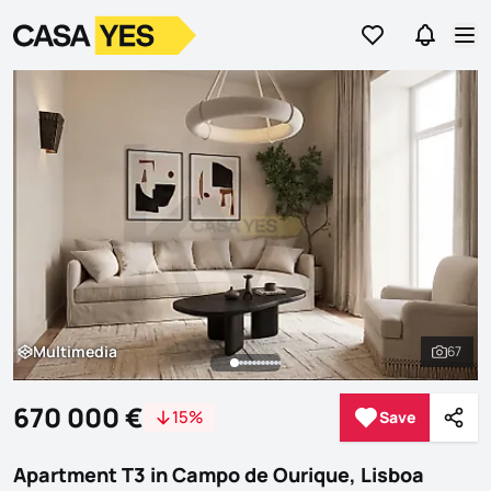
Go to favorites
Go to se
Logo
Go to homepage
Op
Multimedia
67
Multimedia
See al
670 000 €
15%
Save
Save
Shar
Apartment T3 in Campo de Ourique, Lisboa