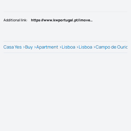
Additional link
:
https://www.kwportugal.pt/imovel/Venda/Apartamento/Lisboa/Lisboa/Campo de Ourique/66010
Casa Yes
>
Buy
>
Apartment
>
Lisboa
>
Lisboa
>
Campo de Ouriq