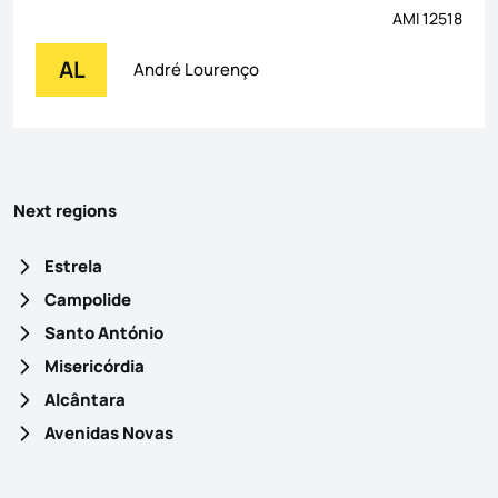
AMI 12518
AL
André Lourenço
Next regions
Estrela
Campolide
Santo António
Misericórdia
Alcântara
Avenidas Novas