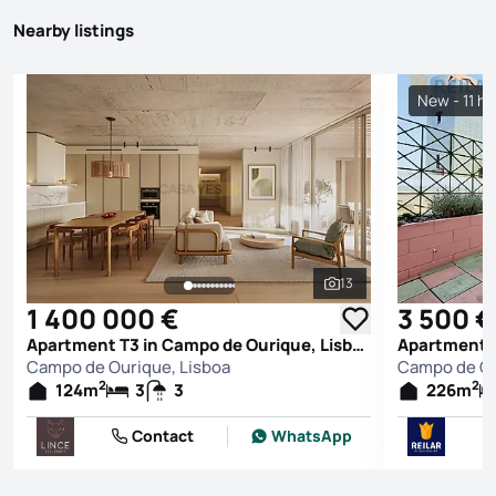
Nearby listings
New - 11 h
13
See all photos
1 400 000 €
3 500 €
Apartment T3 in Campo de Ourique, Lisboa
Campo de Ourique, Lisboa
Campo de Ou
2
2
124
m
3
3
226
m
Contact
WhatsApp