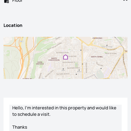
Floor
- -
Location
Contact form