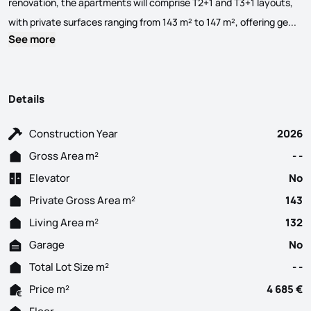
renovation, the apartments will comprise T2+1 and T3+1 layouts,
All
with private surfaces ranging from 143 m² to 147 m², offering ge...
See more
Details
Construction Year
2026
Gross Area m²
- -
Elevator
No
Private Gross Area m²
143
Living Area m²
132
Garage
No
Total Lot Size m²
- -
Price m²
4 685 €