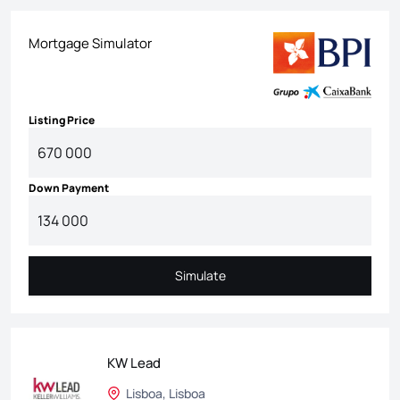
Mortgage Simulator
Listing Price
Down Payment
Simulate
Simulate
KW Lead
Lisboa, Lisboa