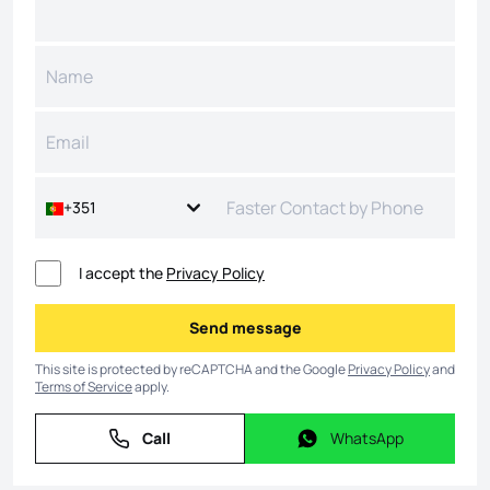
+351
I accept the
Privacy Policy
Send message
Send message
This site is protected by reCAPTCHA and the Google
Privacy Policy
and
Terms of Service
apply.
Call
WhatsApp
Call
WhatsApp