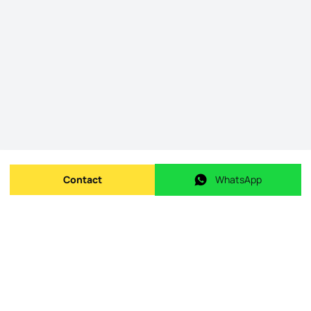
Contact
WhatsApp
Send message
WhatsApp