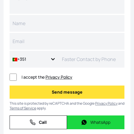
+351
I accept the
Privacy Policy
Send message
Send message
This site is protected by reCAPTCHA and the Google
Privacy Policy
and
Terms of Service
apply.
Call
WhatsApp
Call
WhatsApp