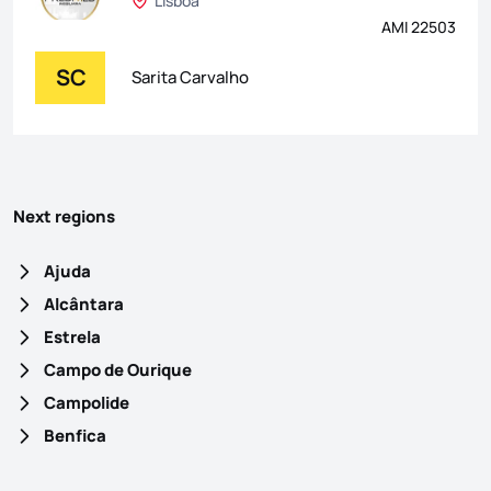
Lisboa
AMI 22503
SC
Sarita Carvalho
Next regions
Ajuda
Alcântara
Estrela
Campo de Ourique
Campolide
Benfica