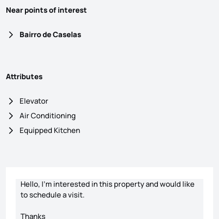
Near points of interest
Bairro de Caselas
Attributes
Elevator
Air Conditioning
Equipped Kitchen
Contact form