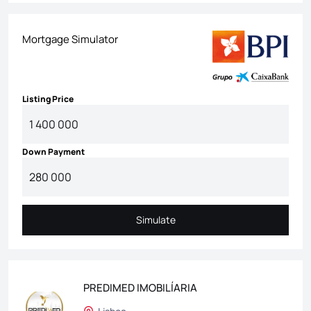
Mortgage Simulator
Listing Price
Down Payment
Simulate
Simulate
PREDIMED IMOBILÍARIA