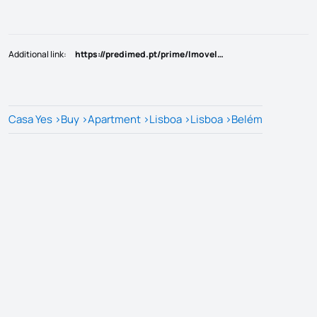
Additional link
:
https://predimed.pt/prime/Imovel/34gz8y
Casa Yes
>
Buy
>
Apartment
>
Lisboa
>
Lisboa
>
Belém