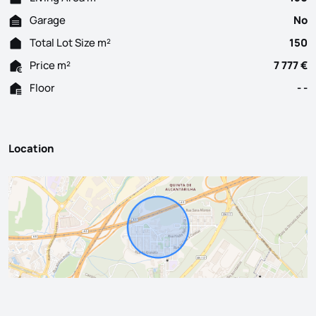
Garage
No
Total Lot Size m²
150
Price m²
7 777 €
Floor
- -
Location