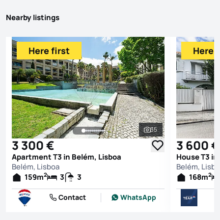
Nearby listings
Here first
Here f
35
See all photos
3 300 €
3 600 €
Apartment T3 in Belém, Lisboa
House T3 in
Belém, Lisboa
Belém, Lisb
2
2
159
m
3
3
168
m
Contact
WhatsApp