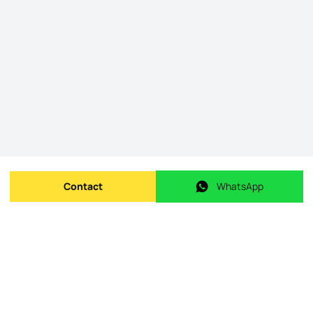
Contact
WhatsApp
Send message
WhatsApp