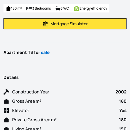
180 m²
3 Bedrooms
3 WC
Energy efficiency
Mortgage Simulator
Calculate Mortgage Payment
Apartment T3 for
sale
Details
Construction Year
2002
Gross Area m²
180
Elevator
Yes
Private Gross Area m²
180
Living Area m²
150