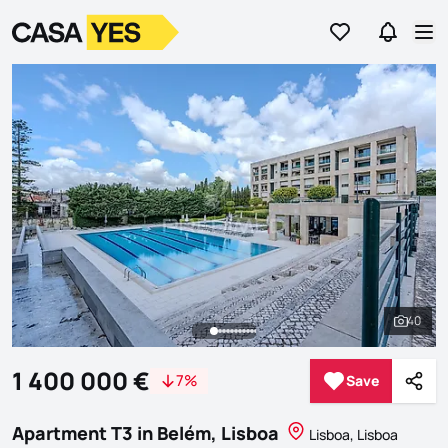
Go to favorites
Go to se
Logo
Go to homepage
Op
40
See al
1 400 000 €
7%
Save
Save
Shar
Apartment T3 in Belém, Lisboa
Lisboa, Lisboa