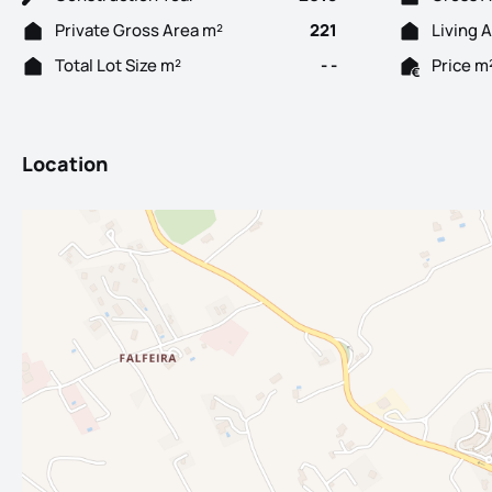
Private Gross Area m²
221
Living 
Total Lot Size m²
- -
Price m
Location