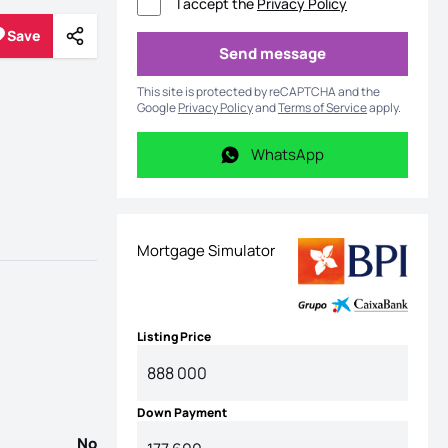
I accept the
Privacy Policy
Save
Share
Save
Send message
Send message
This site is protected by reCAPTCHA and the
Google
Privacy Policy
and
Terms of Service
apply.
WhatsApp
WhatsApp
Mortgage Simulator
Listing Price
Down Payment
No