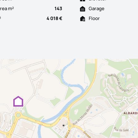
Area m²
143
Garage
²
4 018 €
Floor