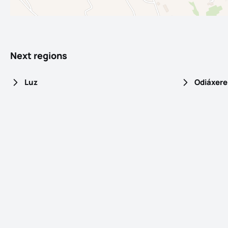
Next regions
Luz
Odiáxere