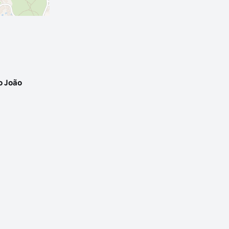
o João