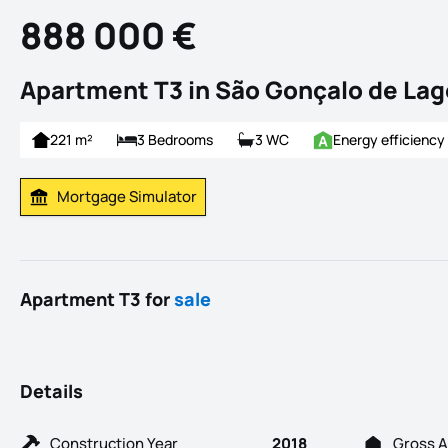
888 000 €
Apartment T3 in São Gonçalo de Lag
221 m²
3 Bedrooms
3 WC
Energy efficiency
Mortgage Simulator
Calculate Mortgage Payment
Apartment T3 for
sale
Details
Construction Year
2018
Gross A