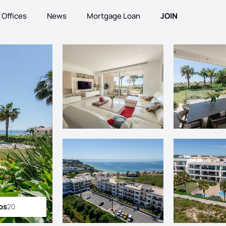
Offices
News
Mortgage Loan
JOIN
os
20
ll photos