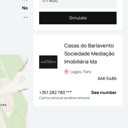
No
- -
Simulate
Simulate
Casas do Barlavento
Sociedade Mediação
Imobiliária lda
Lagos, Faro
AMI 5486
+351 282 780 ***
See number
Call to national landline network