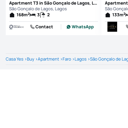
Apartment T3 in São Gonçalo de Lagos, Lagos
São Gonçalo de Lagos, Lagos
São Gonçal
2
2
168
m
3
2
133
m
Contact
WhatsApp
Casa Yes
>
Buy
>
Apartment
>
Faro
>
Lagos
>
São Gonçalo de La