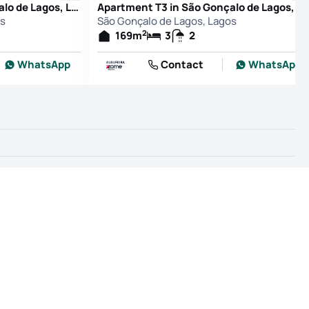
Apartment T3 in São Gonçalo de Lagos, Lagos
Apartment T3 in São Gonçalo de Lagos, L
os
São Gonçalo de Lagos, Lagos
2
169
m
3
2
WhatsApp
Contact
WhatsApp