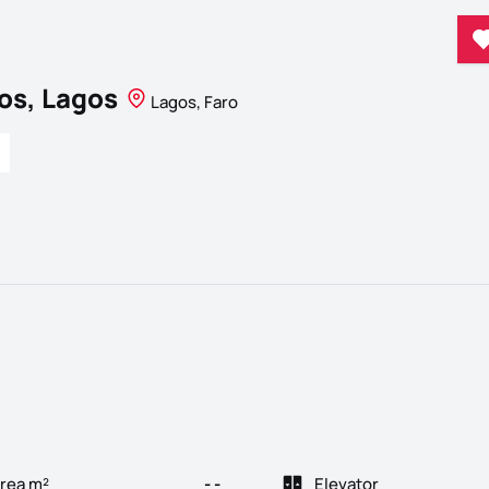
os, Lagos
Lagos, Faro
rea m²
- -
Elevator