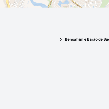
Bensafrim e Barão de Sã