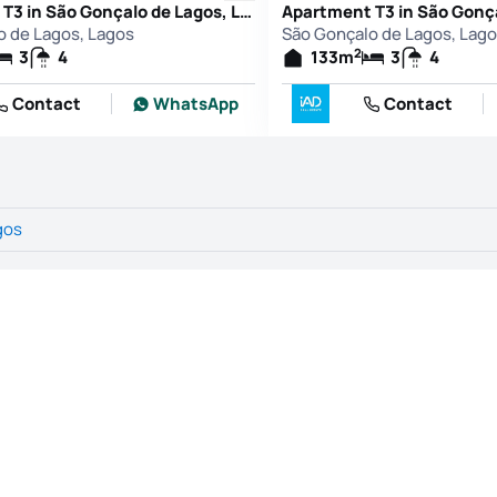
Apartment T3 in São Gonçalo de Lagos, Lagos
o de Lagos, Lagos
São Gonçalo de Lagos, Lag
2
3
4
133
m
3
4
Contact
WhatsApp
Contact
gos