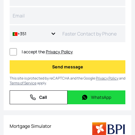
+351
I accept the
Privacy Policy
Send message
Send message
This site is protected by reCAPTCHA and the Google
Privacy Policy
and
Terms of Service
apply.
Call
WhatsApp
Call
WhatsApp
Mortgage Simulator