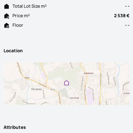
Total Lot Size m²
- -
Price m²
2 538 €
Floor
- -
Location
Attributes