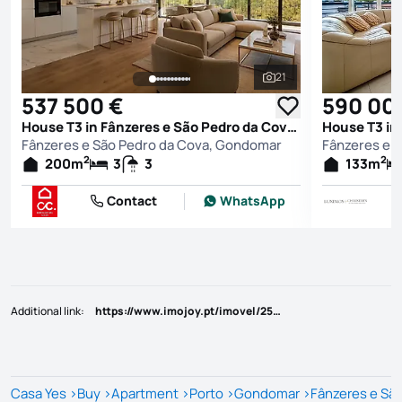
21
See all photos
537 500 €
590 00
House T3 in Fânzeres e São Pedro da Cova, Gondomar
Fânzeres e São Pedro da Cova, Gondomar
Fânzeres e 
2
2
200
m
3
3
133
m
Contact
WhatsApp
Additional link
:
https://www.imojoy.pt/imovel/25805608
Casa Yes
>
Buy
>
Apartment
>
Porto
>
Gondomar
>
Fânzeres e Sã