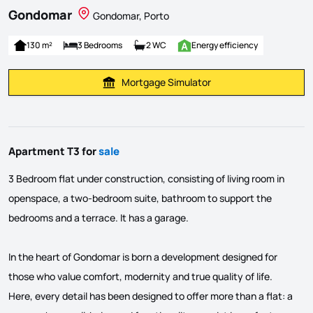
Gondomar
Gondomar, Porto
130 m²
3 Bedrooms
2 WC
Energy efficiency
Mortgage Simulator
Calculate Mortgage Payment
Apartment T3 for
sale
3 Bedroom flat under construction, consisting of living room in
openspace, a two-bedroom suite, bathroom to support the
bedrooms and a terrace. It has a garage.
In the heart of Gondomar is born a development designed for
those who value comfort, modernity and true quality of life.
Here, every detail has been designed to offer more than a flat: a