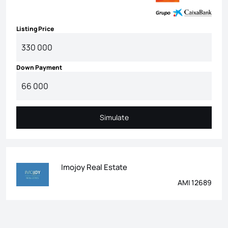
Listing Price
Down Payment
Simulate
Simulate
Imojoy Real Estate
AMI 12689