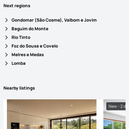
Next regions
Gondomar (São Cosme), Valbom e Jovim
Baguim do Monte
Rio Tinto
Foz do Sousa e Covelo
Melres e Medas
Lomba
Nearby listings
New - 2 da