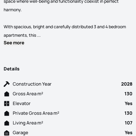
space where well-being and functionality coexist in perfect
harmony.
With spacious, bright and carefully distributed 3 and 4 bedroom
3 Bedroom flat under construction, consisting of 
apartments, this ...
See more
Details
Construction Year
2028
Gross Area m²
130
Elevator
Yes
Private Gross Area m²
130
Living Area m²
107
Garage
Yes