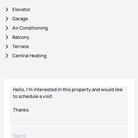
Elevator
Garage
Air Conditioning
Balcony
Terrace
Central Heating
Contact form