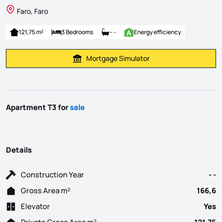
Faro, Faro
121,75 m²
3 Bedrooms
- -
Energy efficiency
Mortgage Simulator
Calculate Mortgage Payment
Apartment T3 for
sale
Details
Construction Year
- -
Gross Area m²
166,6
Elevator
Yes