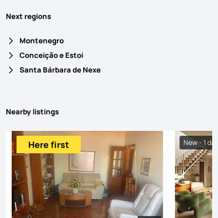
Next regions
Montenegro
Conceição e Estoi
Santa Bárbara de Nexe
Nearby listings
New - 1 da
Here first