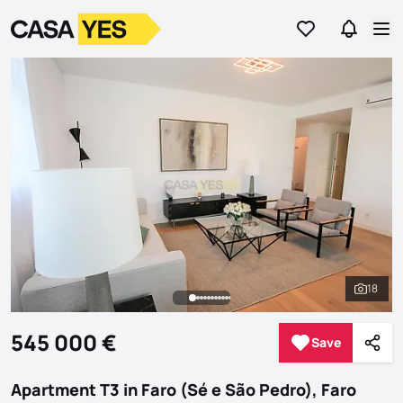
Go to favorites
Go to se
Logo
Go to homepage
Op
18
See al
545 000 €
Save
Save
Shar
Apartment T3 in Faro (Sé e São Pedro), Faro