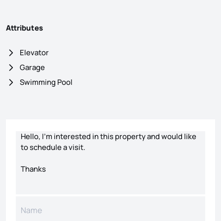
Attributes
Elevator
Garage
Swimming Pool
Contact form