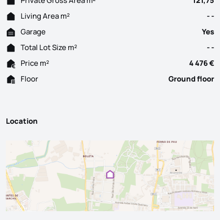
Private Gross Area m²
121,75
Living Area m²
- -
Garage
Yes
Total Lot Size m²
- -
Price m²
4 476 €
Floor
Ground floor
Location