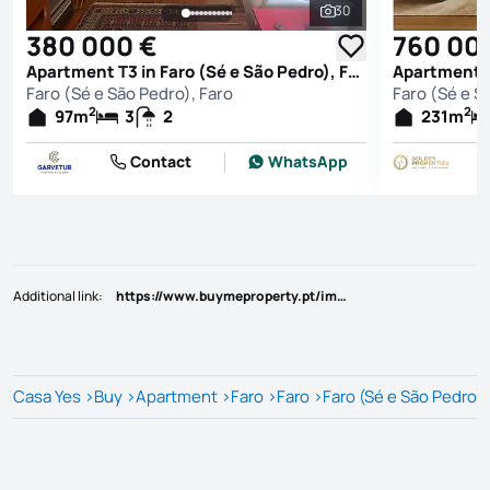
30
See all photos
380 000 €
760 00
Apartment T3 in Faro (Sé e São Pedro), Faro
Faro (Sé e São Pedro), Faro
Faro (Sé e S
2
2
97
m
3
2
231
m
Contact
WhatsApp
Additional link
:
https://www.buymeproperty.pt/imovel/?rid=19628769
Casa Yes
>
Buy
>
Apartment
>
Faro
>
Faro
>
Faro (Sé e São Pedro)