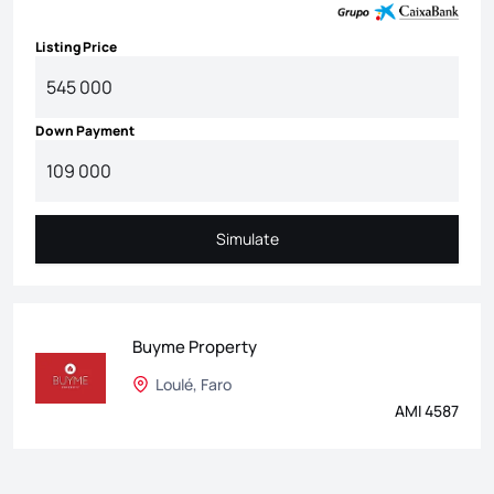
Listing Price
Down Payment
Simulate
Simulate
Buyme Property
Loulé, Faro
AMI 4587