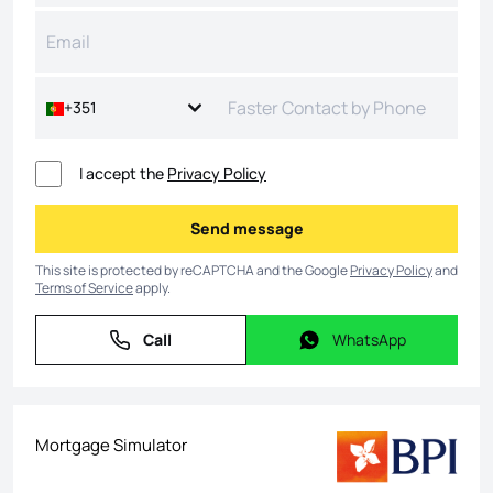
+351
I accept the
Privacy Policy
Send message
Send message
This site is protected by reCAPTCHA and the Google
Privacy Policy
and
Terms of Service
apply.
Call
WhatsApp
Call
WhatsApp
Mortgage Simulator