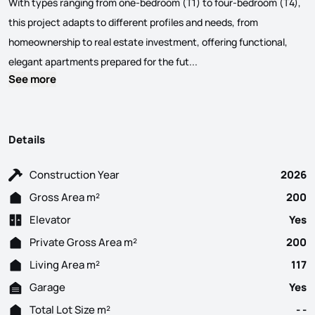
With types ranging from one-bedroom (T1) to four-bedroom (T4),
this project adapts to different profiles and needs, from
homeownership to real estate investment, offering functional,
3-Bedroom apartment in Ave
elegant apartments prepared for the fut...
See more
Details
Construction Year
2026
Gross Area m²
200
Elevator
Yes
Private Gross Area m²
200
Living Area m²
117
Garage
Yes
Total Lot Size m²
- -