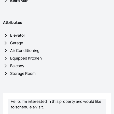
Beira Mar
Attributes
Elevator
Garage
Air Conditioning
Equipped Kitchen
Balcony
Storage Room
Contact form