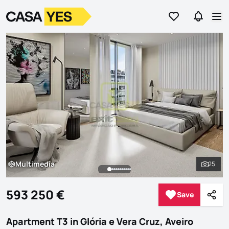
Go to favorites
Go to se
Logo
Go to homepage
Op
Multimedia
25
Multimedia
See al
593 250 €
Save
Save
Shar
Apartment T3 in Glória e Vera Cruz, Aveiro