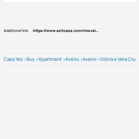
Additional link
:
https://www.exitcasa.com/imoveis/show.aspx?idcont=15539
Casa Yes
>
Buy
>
Apartment
>
Aveiro
>
Aveiro
>
Glória e Vera Cruz