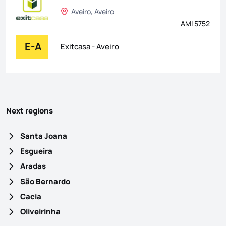
Aveiro, Aveiro
AMI 5752
E-A
Exitcasa - Aveiro
Next regions
Santa Joana
Esgueira
Aradas
São Bernardo
Cacia
Oliveirinha