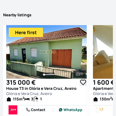
Nearby listings
Here first
26
See all photos
315 000 €
1 600 €
House T3 in Glória e Vera Cruz, Aveiro
Apartment T3
Glória e Vera Cruz, Aveiro
Glória e Vera
2
2
115
m
3
1
130
m
Contact
WhatsApp