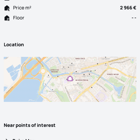
Price m²
2 966 €
Floor
- -
Location
Near points of interest