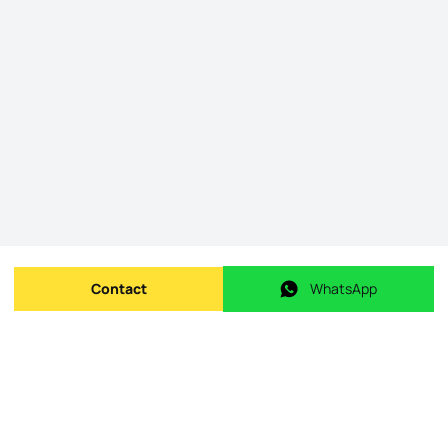
Contact
WhatsApp
Send message
WhatsApp