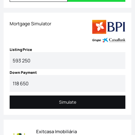
Mortgage Simulator
Listing Price
Down Payment
Simulate
Simulate
Exitcasa Imobiliária