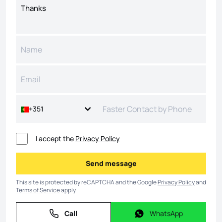
+351
I accept the
Privacy Policy
Send message
Send message
This site is protected by reCAPTCHA and the Google
Privacy Policy
and
Terms of Service
apply.
Call
WhatsApp
Call
WhatsApp