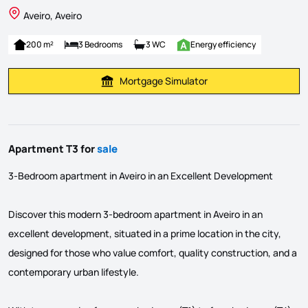
Aveiro, Aveiro
200 m²
3 Bedrooms
3 WC
Energy efficiency
Mortgage Simulator
Calculate Mortgage Payment
Apartment T3 for
sale
3-Bedroom apartment in Aveiro in an Excellent Development
Discover this modern 3-bedroom apartment in Aveiro in an
excellent development, situated in a prime location in the city,
designed for those who value comfort, quality construction, and a
contemporary urban lifestyle.