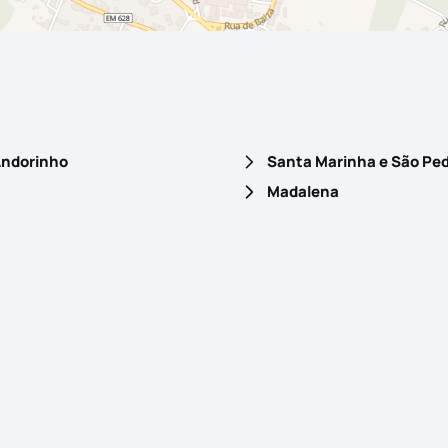
 Andorinho
Madalena