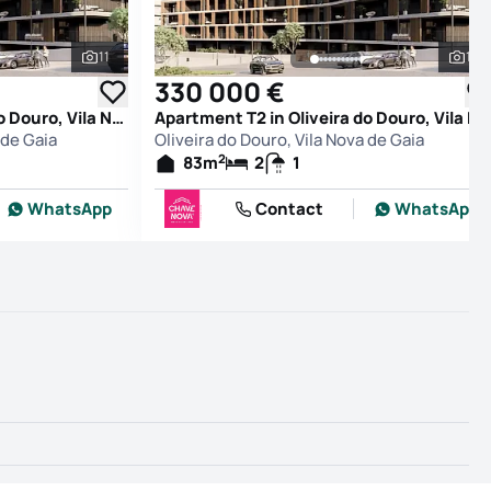
11
11
See all photos
See
330 000 €
Apartment T2 in Oliveira do Douro, Vila Nova de Gaia
Apartment T2 in Oliveira do Douro, Vila Nova de Gaia
 de Gaia
Oliveira do Douro, Vila Nova de Gaia
2
83
m
2
1
WhatsApp
Contact
WhatsApp