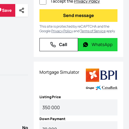
I accept the
Privacy Policy
Save
Share
Save
Send message
Send message
This site is protected by reCAPTCHA and the
Google
Privacy Policy
and
Terms of Service
apply.
Call
WhatsApp
Call
WhatsApp
Mortgage Simulator
Listing Price
Down Payment
No