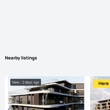
Nearby listings
New - 2 days ago
Here 