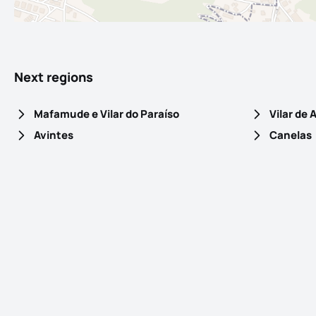
Next regions
Mafamude e Vilar do Paraíso
Vilar de
Avintes
Canelas