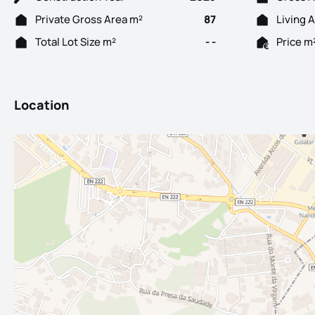
Private Gross Area m²
87
Living 
Total Lot Size m²
- -
Price m
Location