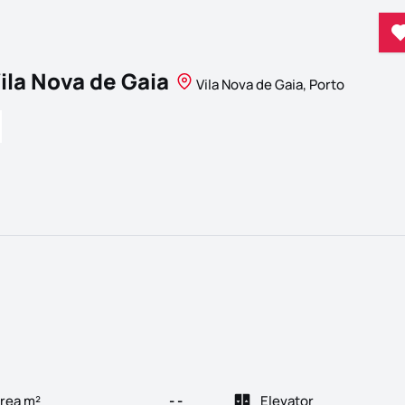
ila Nova de Gaia
Vila Nova de Gaia, Porto
rea m²
- -
Elevator