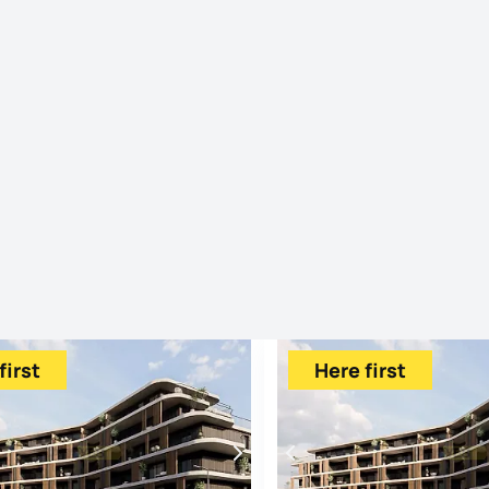
first
Here first