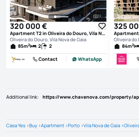
11
See all photos
320 000 €
325 00
Apartment T2 in Oliveira do Douro, Vila Nova de Gaia
Oliveira do Douro, Vila Nova de Gaia
Oliveira do
2
2
85
m
2
2
84
m
Contact
WhatsApp
Additional link
:
Casa Yes
>
Buy
>
Apartment
>
Porto
>
Vila Nova de Gaia
>
Oliveir