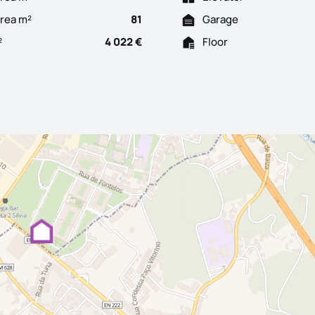
Area m²
81
Garage
²
4 022 €
Floor