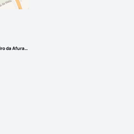
Santa Marinha e São Pedro da Afurada