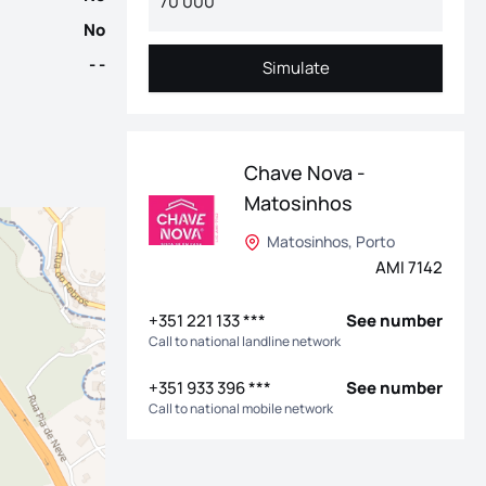
No
- -
Simulate
Simulate
Chave Nova -
Matosinhos
Matosinhos, Porto
AMI 7142
+351 221 133 ***
See number
Call to national landline network
+351 933 396 ***
See number
Call to national mobile network