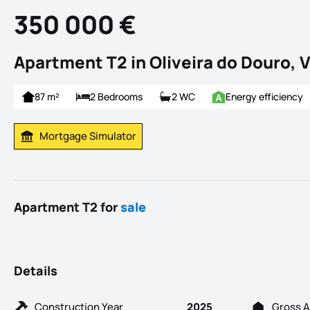
350 000 €
Apartment T2 in Oliveira do Douro, V
87 m²
2 Bedrooms
2 WC
Energy efficiency
Mortgage Simulator
Calculate Mortgage Payment
Apartment T2 for
sale
Details
Construction Year
2025
Gross A