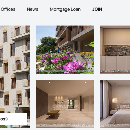
Offices
News
Mortgage Loan
JOIN
tos
9
ll photos