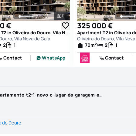
11
See all photos
0 €
325 000 €
Apartment T2 in Oliveira do Douro, Vila Nova de Gaia
 Douro, Vila Nova de Gaia
Oliveira do Douro, Vila Nova
2
2
1
70
m
2
1
Contact
WhatsApp
Contact
https://www.chavenova.com/property/apartamento-t2-1-novo-c-lugar-de-garagem-e-arrumo-em-oliveira-do-douro/150379
a do Douro