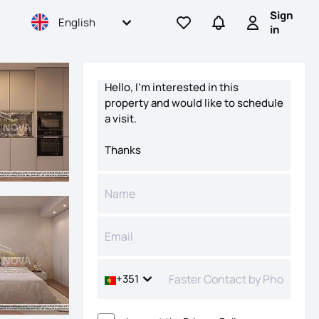
Sign
English
Go to favorites
Go to searches
Sign in
in
Contact form
+351