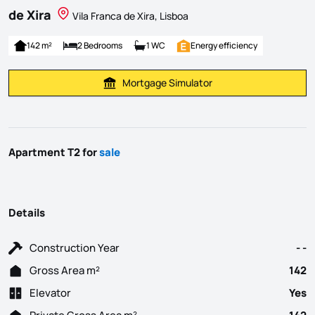
de Xira
Vila Franca de Xira, Lisboa
142 m²
2 Bedrooms
1 WC
Energy efficiency
Mortgage Simulator
Calculate Mortgage Payment
Apartment T2 for
sale
Details
Construction Year
- -
Gross Area m²
142
Elevator
Yes