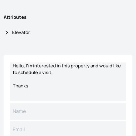
Attributes
Elevator
Contact form