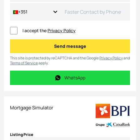
+351
I accept the
Privacy Policy
Send message
Send message
This site is protected by reCAPTCHA and the Google
Privacy Policy
and
Terms of Service
apply.
WhatsApp
WhatsApp
Mortgage Simulator
Listing Price