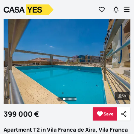
Go to favorites
Go to se
Logo
Go to homepage
Op
38
See al
399 000 €
Save
Save
Shar
Apartment T2 in Vila Franca de Xira, Vila Franca