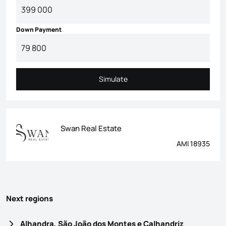
Down Payment
Simulate
Simulate
Swan Real Estate
AMI 18935
Next regions
Alhandra, São João dos Montes e Calhandriz