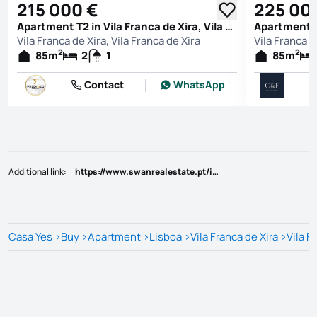
215 000 €
225 00
Apartment T2 in Vila Franca de Xira, Vila Franca de Xira
Vila Franca de Xira, Vila Franca de Xira
Vila Franca d
2
2
85
m
2
1
85
m
Contact
WhatsApp
Additional link
:
https://www.swanrealestate.pt/imovel/?rid=25806322
Casa Yes
>
Buy
>
Apartment
>
Lisboa
>
Vila Franca de Xira
>
Vila F