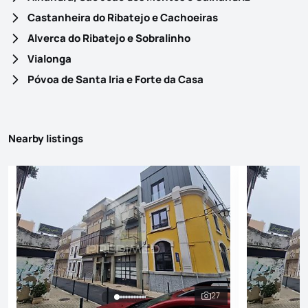
Castanheira do Ribatejo e Cachoeiras
Alverca do Ribatejo e Sobralinho
Vialonga
Póvoa de Santa Iria e Forte da Casa
Nearby listings
27
See all photos