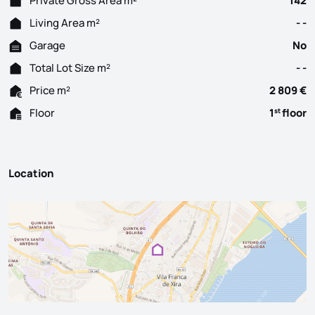
Private Gross Area m²
142
Living Area m²
- -
Garage
No
Total Lot Size m²
- -
Price m²
2 809 €
Floor
1
floor
st
Location