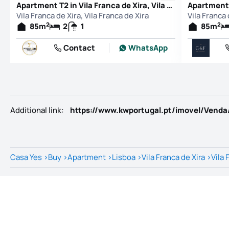
Apartment T2 in Vila Franca de Xira, Vila Franca de Xira
Vila Franca de Xira, Vila Franca de Xira
Vila Franca 
2
2
85
m
2
1
85
m
Contact
WhatsApp
Additional link
:
Casa Yes
>
Buy
>
Apartment
>
Lisboa
>
Vila Franca de Xira
>
Vila 