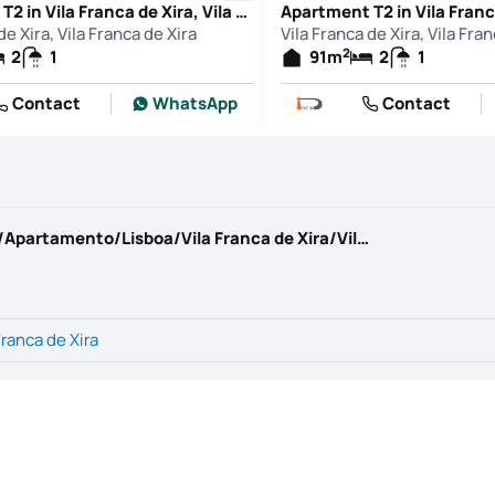
Apartment T2 in Vila Franca de Xira, Vila Franca de Xira
de Xira, Vila Franca de Xira
Vila Franca de Xira, Vila Fra
2
2
1
91
m
2
1
Contact
WhatsApp
Contact
https://www.kwportugal.pt/imovel/Venda/Apartamento/Lisboa/Vila Franca de Xira/Vila Franca de Xira/67630
Franca de Xira