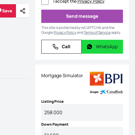
I accept the
Privacy Policy
Save
Share
Save
Send message
Send message
This site is protected by reCAPTCHA and the
Google
Privacy Policy
and
Terms of Service
apply.
Call
WhatsApp
Call
WhatsApp
Mortgage Simulator
Listing Price
Down Payment