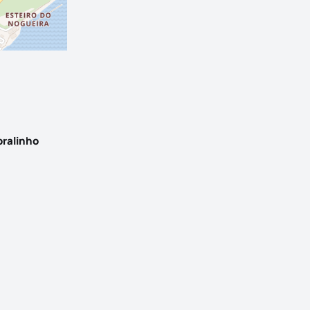
bralinho