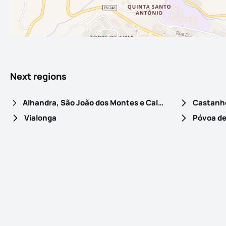
Next regions
Alhandra, São João dos Montes e Calhandriz
Castanhe
Vialonga
Póvoa de 