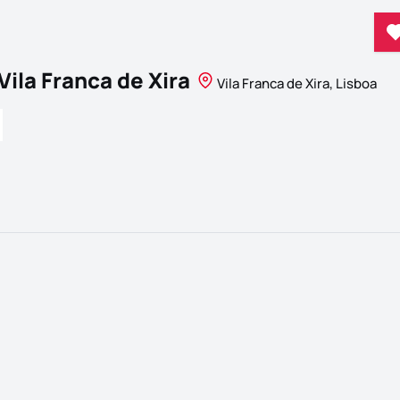
Vila Franca de Xira
Vila Franca de Xira, Lisboa