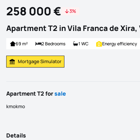
258 000 €
3%
Apartment T2 in Vila Franca de Xira, 
69 m²
2 Bedrooms
1 WC
Energy efficiency
Mortgage Simulator
Calculate Mortgage Payment
Apartment T2 for
sale
kmokmo
Details