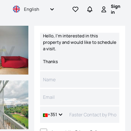
Sign
English
Go to favorites
Go to searches
Sign in
in
Contact form
+351