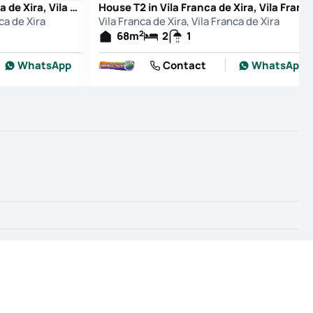
Apartment T2 in Vila Franca de Xira, Vila Franca de Xira
House T2 in Vila Franca de Xira, Vila Franca de Xira
nca de Xira
Vila Franca de Xira, Vila Franca de Xira
2
68
m
2
1
WhatsApp
Contact
WhatsApp