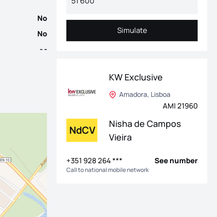
No
Simulate
No
Simulate
- -
KW Exclusive
Amadora, Lisboa
AMI 21960
Nisha de Campos
NdCV
Vieira
+351 928 264 ***
See number
Call to national mobile network