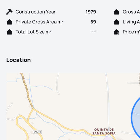
Construction Year
1979
Gross A
Private Gross Area m²
69
Living 
Total Lot Size m²
- -
Price m
Location