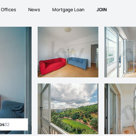
Offices
News
Mortgage Loan
JOIN
tos
32
ll photos