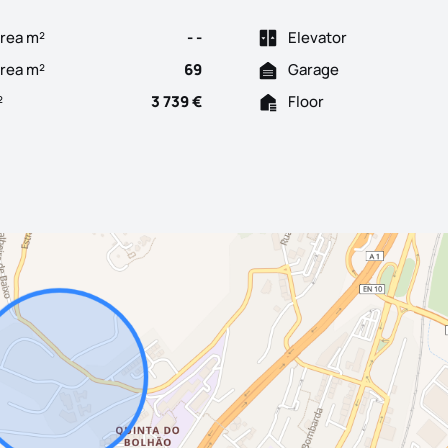
rea m²
- -
Elevator
Area m²
69
Garage
²
3 739 €
Floor