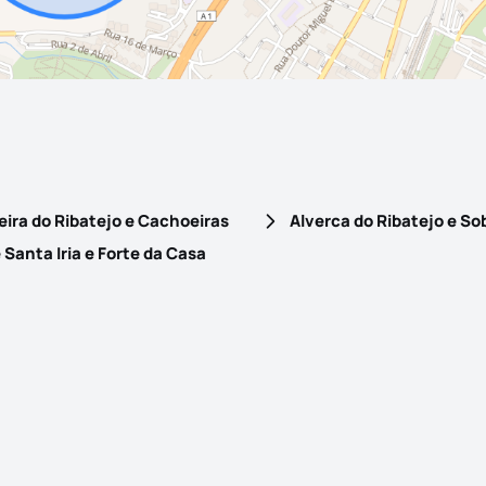
ira do Ribatejo e Cachoeiras
Alverca do Ribatejo e So
Santa Iria e Forte da Casa