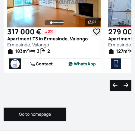
21
See all photos
317 000 €
279 00
2%
Apartment T3 in Ermesinde, Valongo
Apartment T
Ermesinde, Valongo
Ermesinde, 
2
2
183
m
3
2
127
m
Contact
WhatsApp
Navigate l
Navi
Go to homepage
Go to homepage