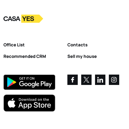
Logo
Go to homepage
Office List
Contacts
Recommended CRM
Sell my house