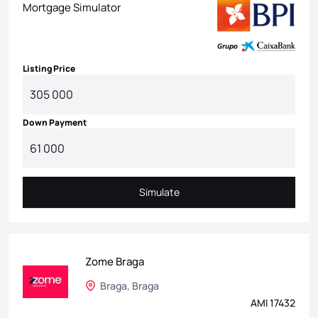
Mortgage Simulator
Listing Price
Down Payment
Simulate
Simulate
Zome Braga
Braga, Braga
AMI 17432