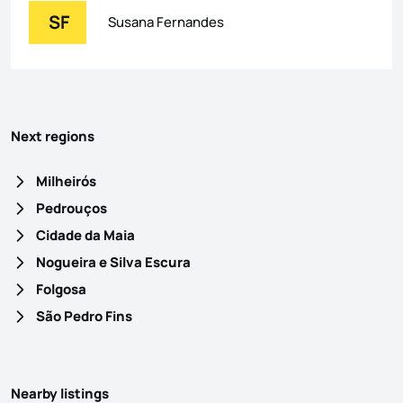
SF
Susana Fernandes
Next regions
Milheirós
Pedrouços
Cidade da Maia
Nogueira e Silva Escura
Folgosa
São Pedro Fins
Nearby listings