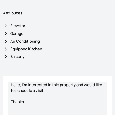
Attributes
Elevator
Garage
Air Conditioning
Equipped Kitchen
Balcony
Contact form