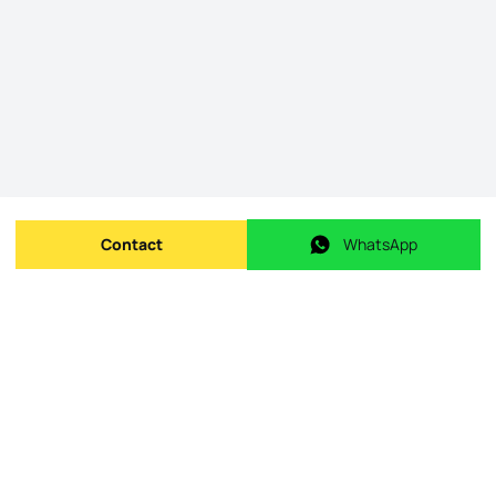
Contact
WhatsApp
Send message
WhatsApp