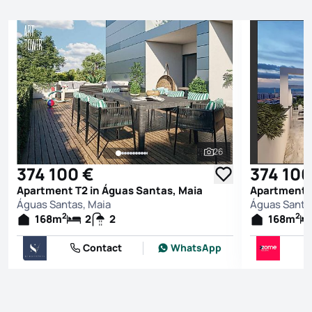
26
See all photos
374 100 €
374 100
Apartment T2 in Águas Santas, Maia
Apartment T
Águas Santas, Maia
Águas Santa
2
2
168
m
2
2
168
m
Contact
WhatsApp