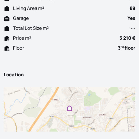
Living Area m²
89
Garage
Yes
Total Lot Size m²
- -
Price m²
3 210 €
Floor
3
floor
rd
Location