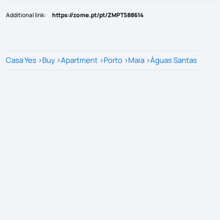
Additional link
:
https://zome.pt/pt/ZMPT588614
Casa Yes
>
Buy
>
Apartment
>
Porto
>
Maia
>
Águas Santas