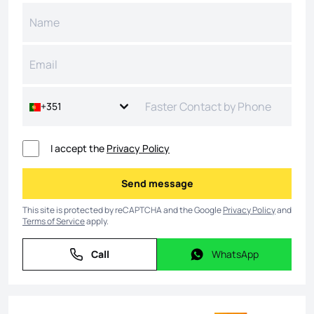
+351
I accept the
Privacy Policy
Send message
Send message
This site is protected by reCAPTCHA and the Google
Privacy Policy
and
Terms of Service
apply.
Call
WhatsApp
Call
WhatsApp