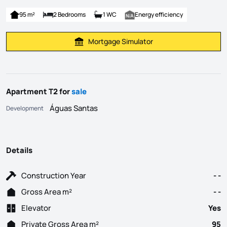
95 m²
2 Bedrooms
1 WC
Energy efficiency
Mortgage Simulator
Calculate Mortgage Payment
Apartment T2 for
sale
Águas Santas
Development
Details
Construction Year
- -
Gross Area m²
- -
Elevator
Yes
Private Gross Area m²
95