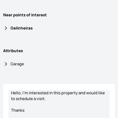
Near points of interest
Galinheiras
Attributes
Garage
Contact form