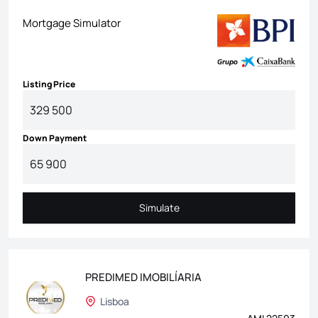
Mortgage Simulator
Listing Price
Down Payment
Simulate
Simulate
PREDIMED IMOBILÍARIA
Lisboa