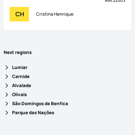
AMI 22503
CH
Cristina Henrique
Next regions
Lumiar
Carnide
Alvalade
Olivais
São Domingos de Benfica
Parque das Nações