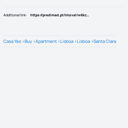
Additional link
:
https://predimed.pt/Imovel/w6kzqo
Casa Yes
>
Buy
>
Apartment
>
Lisboa
>
Lisboa
>
Santa Clara