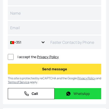
+351
I accept the
Privacy Policy
Send message
Send message
This site is protected by reCAPTCHA and the Google
Privacy Policy
and
Terms of Service
apply.
Call
WhatsApp
Call
WhatsApp