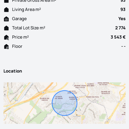
Private Gross Area m²
93
Living Area m²
93
Garage
Yes
Total Lot Size m²
2 774
Price m²
3 543 €
Floor
- -
Location