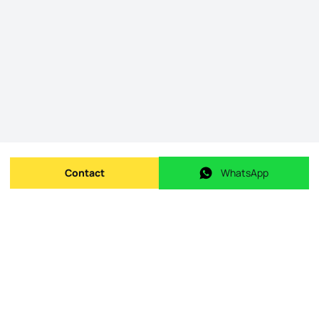
Contact
WhatsApp
Send message
WhatsApp