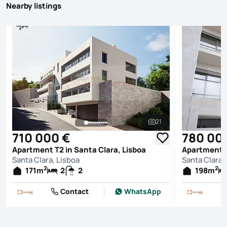
Nearby listings
21
See all photos
710 000 €
780 00
Apartment T2 in Santa Clara, Lisboa
Apartment T
Santa Clara, Lisboa
Santa Clara,
2
2
171
m
2
2
198
m
Contact
WhatsApp