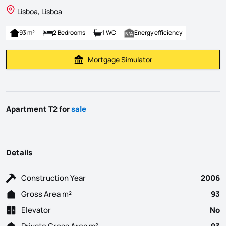
Lisboa, Lisboa
93 m²
2 Bedrooms
1 WC
Energy efficiency
Mortgage Simulator
Calculate Mortgage Payment
Apartment T2 for
sale
Details
Construction Year
2006
Gross Area m²
93
Elevator
No