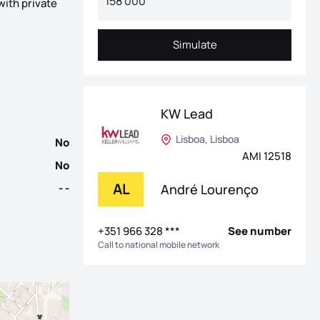
with private
ique, one of Lisbon's most desirable neighbourhoods, known for it
Simulate
Simulate
KW Lead
Lisboa, Lisboa
No
AMI 12518
No
AL
André Lourenço
- -
+351 966 328 ***
See number
Call to national mobile network