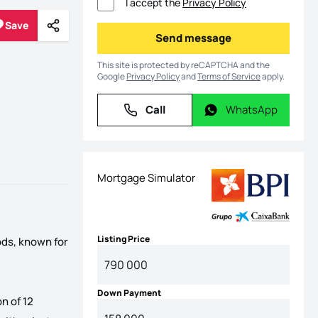
I accept the
Privacy Policy
Save
Share
Save
Send message
Send message
This site is protected by reCAPTCHA and the
Google
Privacy Policy
and
Terms of Service
apply.
Call
WhatsApp
Call
WhatsApp
Mortgage Simulator
Listing Price
ods, known for
Down Payment
n of 12