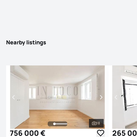
Nearby listings
18
See all photos
756 000 €
265 00