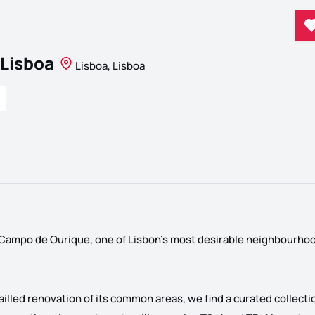
 Lisboa
Lisboa, Lisboa
n Campo de Ourique, one of Lisbon's most desirable neighbourho
ailled renovation of its common areas, we find a curated collectio