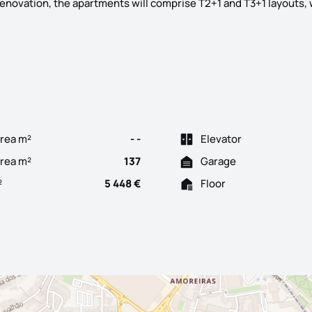
renovation, the apartments will comprise T2+1 and T3+1 layouts, 
to present you "The Twelve", a urban gem located in Campo de Our
rea m²
- -
Elevator
Area m²
137
Garage
²
5 448 €
Floor