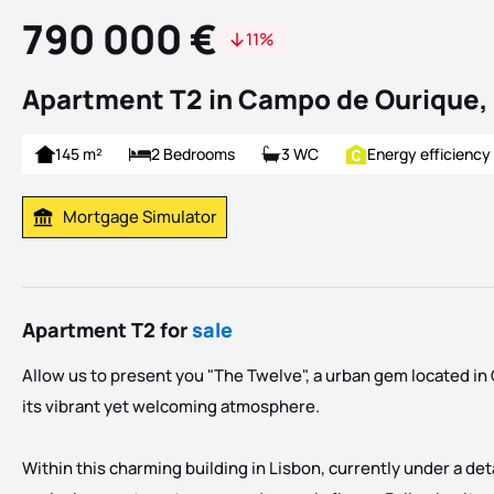
790 000 €
11%
Apartment T2 in Campo de Ourique,
145 m²
2 Bedrooms
3 WC
Energy efficiency
Mortgage Simulator
Calculate Mortgage Payment
Apartment T2 for
sale
Allow us to present you "The Twelve", a urban gem located i
its vibrant yet welcoming atmosphere.
Within this charming building in Lisbon, currently under a det