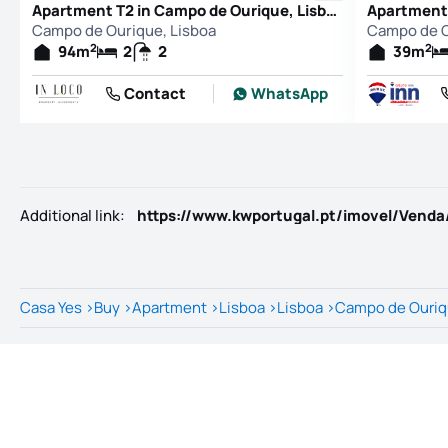
Apartment T2 in Campo de Ourique, Lisboa
Campo de Ourique, Lisboa
Campo de O
2
2
94
m
2
2
39
m
Contact
WhatsApp
Additional link
:
Casa Yes
>
Buy
>
Apartment
>
Lisboa
>
Lisboa
>
Campo de Ouri