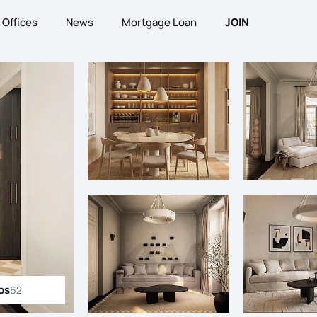
Offices
News
Mortgage Loan
JOIN
os
62
ll photos