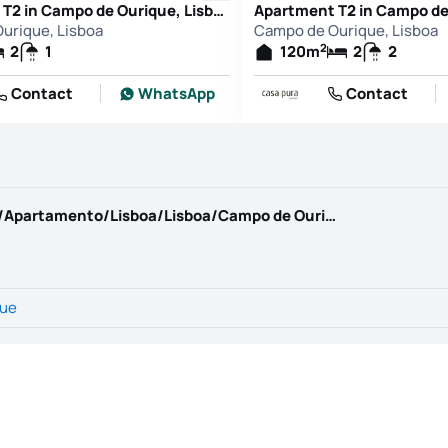
Apartment T2 in Campo de Ourique, Lisboa
urique, Lisboa
Campo de Ourique, Lisboa
2
2
1
120
m
2
2
Contact
WhatsApp
Contact
https://www.kwportugal.pt/imovel/Venda/Apartamento/Lisboa/Lisboa/Campo de Ourique/65999
que