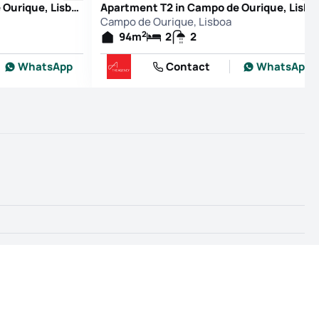
Apartment T2 in Campo de Ourique, Lisboa
Apartment T2 in Campo de Ourique, Lisboa
Campo de Ourique, Lisboa
2
94
m
2
2
WhatsApp
Contact
WhatsApp