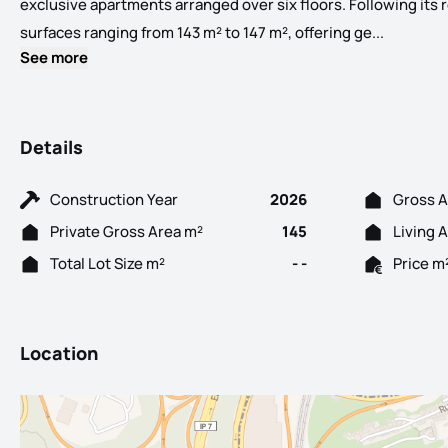
exclusive apartments arranged over six floors. Following its 
Allow us 
surfaces ranging from 143 m² to 147 m², offering ge...
See more
Details
Construction Year
2026
Gross A
Private Gross Area m²
145
Living 
Total Lot Size m²
- -
Price m
Location