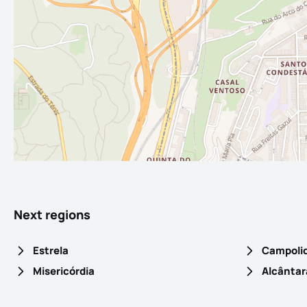
Next regions
Estrela
Campoli
Misericórdia
Alcântar