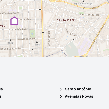
de
Santo António
a
Avenidas Novas