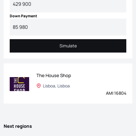
Down Payment
Simulate
Simulate
The House Shop
Lisboa, Lisboa
AMI 16804
Next regions