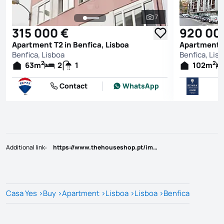
7
See all photos
315 000 €
920 00
Apartment T2 in Benfica, Lisboa
Apartment T
Benfica, Lisboa
Benfica, Lis
2
2
63
m
2
1
102
m
Contact
WhatsApp
Additional link
:
https://www.thehouseshop.pt/imovel/?rid=25628929
Casa Yes
>
Buy
>
Apartment
>
Lisboa
>
Lisboa
>
Benfica