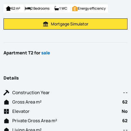
62 m²
2 Bedrooms
1 WC
Energy efficiency
Mortgage Simulator
Calculate Mortgage Payment
Apartment T2 for
sale
Details
Construction Year
- -
Gross Area m²
62
Elevator
No
Private Gross Area m²
62
Living Area m²
- -