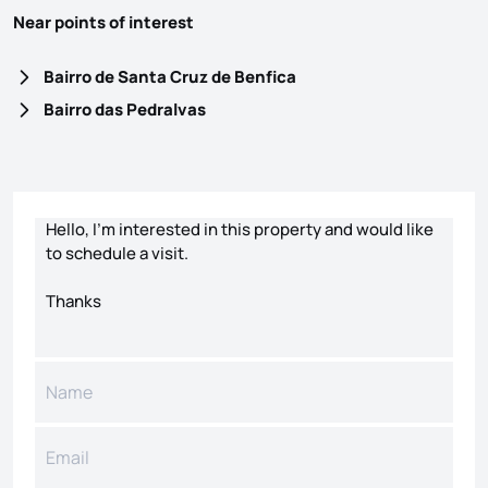
Near points of interest
Bairro de Santa Cruz de Benfica
Bairro das Pedralvas
Contact form