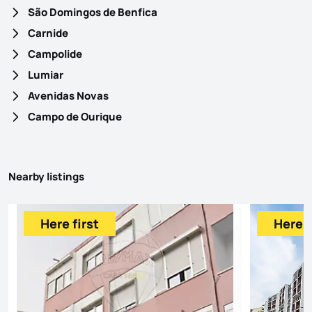
São Domingos de Benfica
Carnide
Campolide
Lumiar
Avenidas Novas
Campo de Ourique
Nearby listings
Here first
Here f