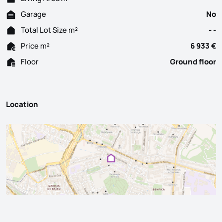
Garage
No
Total Lot Size m²
- -
Price m²
6 933 €
Floor
Ground floor
Location