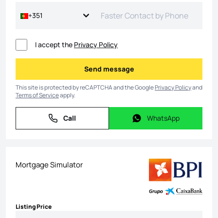
+351
I accept the
Privacy Policy
Send message
Send message
This site is protected by reCAPTCHA and the Google
Privacy Policy
and
Terms of Service
apply.
Call
WhatsApp
Call
WhatsApp
Mortgage Simulator
Listing Price