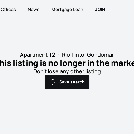
Offices
News
Mortgage Loan
JOIN
Apartment T2 in Rio Tinto, Gondomar
his listing is no longer in the mark
Don't lose any other listing
Save search
Save search