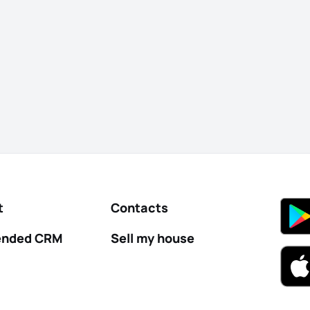
t
Contacts
nded CRM
Sell my house