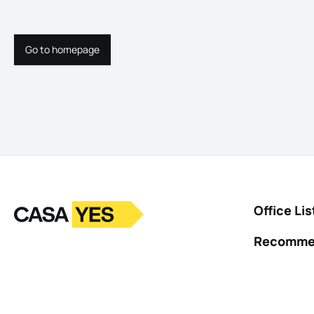
Go to homepage
Go to homepage
Logo
Go to homepage
Office Lis
Recomme