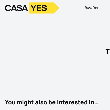
Buy/Rent
Logo
Go to homepage
T
You might also be interested in…