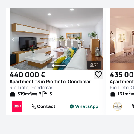
32
See all photos
440 000 €
435 00
Apartment T3 in Rio Tinto, Gondomar
Apartment 
Rio Tinto, Gondomar
Rio Tinto,
2
2
319
m
3
3
131
m
Contact
WhatsApp