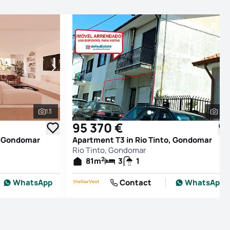
13
2
See all photos
See
95 370 €
o, Gondomar
Apartment T3 in Rio Tinto, Gondomar
Rio Tinto, Gondomar
2
81
m
3
1
WhatsApp
Contact
WhatsApp