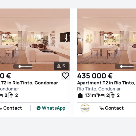
13
See all photos
0 €
435 000 €
T2 in Rio Tinto, Gondomar
Apartment T2 in Rio Tint
 Gondomar
Rio Tinto, Gondomar
2
2
2
131
m
2
2
Contact
WhatsApp
Contact