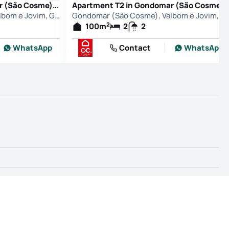
Apartment T2 in Gondomar (São Cosme), Valbom e Jovim, Gondomar
Apartment T2 in Gondomar (São Cosme), Valbom e Jovim, Go
Gondomar (São Cosme), Valbom e Jovim, Gondomar
Gondomar (São Cosme), Valbo
2
100
m
2
2
WhatsApp
Contact
WhatsApp