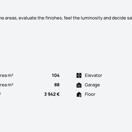
he areas, evaluate the finishes, feel the luminosity and decide sa
e Heart of Gondomar Bismark Building more space, more quality an
rea m²
104
Elevator
Area m²
88
Garage
²
3 942 €
Floor