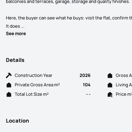
balconies and terraces, garage, storage and quality finishes.
Here, the buyer can see what he buys: visit the flat, confirm t
Bismark Building T1 to T4 New Ready to Deliver in th
It does ...
See more
Details
Construction Year
2026
Gross A
Private Gross Area m²
104
Living 
Total Lot Size m²
- -
Price m
Location