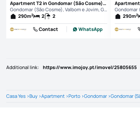
Apartment T2 in Gondomar (São Cosme), Valbom e Jovim, Gondomar
Gondomar (São Cosme), Valbom e Jovim, Gondomar
2
2
290
m
2
2
290
m
Contact
WhatsApp
Additional link
:
https://www.imojoy.pt/imovel/25805655
Casa Yes
>
Buy
>
Apartment
>
Porto
>
Gondomar
>
Gondomar (Sã