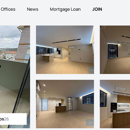
Offices
News
Mortgage Loan
JOIN
os
26
ll photos