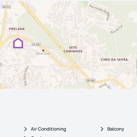
Air Conditioning
Balcony