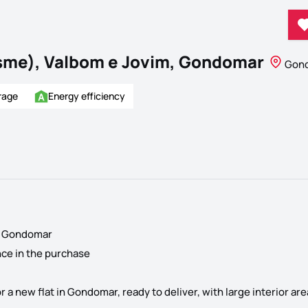
sme), Valbom e Jovim, Gondomar
Gond
rage
Energy efficiency
of Gondomar
nce in the purchase
or a new flat in Gondomar, ready to deliver, with large interior a