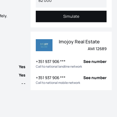
fely.
Simulate
Simulate
d more confidence in the purchase The Bismark Building is a rare
Imojoy Real Estate
AMI 12689
+351 937 906 ***
See number
Yes
Call to national landline network
Yes
+351 937 906 ***
See number
Call to national mobile network
- -