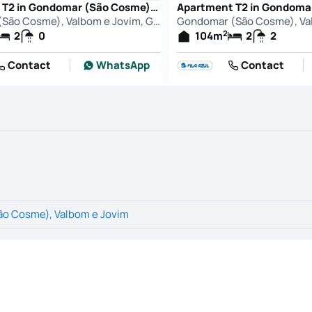
Apartment T2 in Gondomar (São Cosme), Valbom e Jovim, Gondomar
Gondomar (São Cosme), Valbom e Jovim, Gondomar
2
2
0
104
m
2
2
Contact
WhatsApp
Contact
o Cosme), Valbom e Jovim