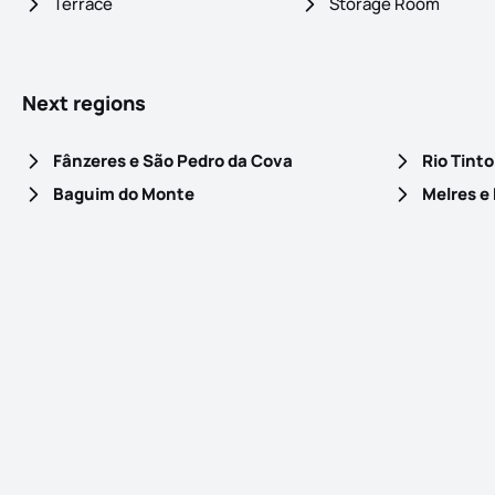
Terrace
Storage Room
Next regions
Fânzeres e São Pedro da Cova
Rio Tinto
Baguim do Monte
Melres e