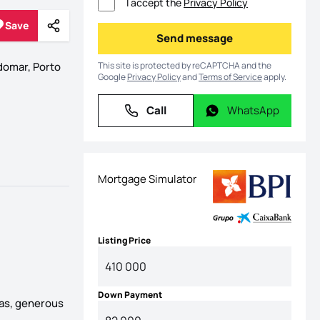
I accept the
Privacy Policy
Save
Share
Save
Send message
Send message
This site is protected by reCAPTCHA and the
omar, Porto
Google
Privacy Policy
and
Terms of Service
apply.
Call
WhatsApp
Call
WhatsApp
Mortgage Simulator
Listing Price
Down Payment
reas, generous