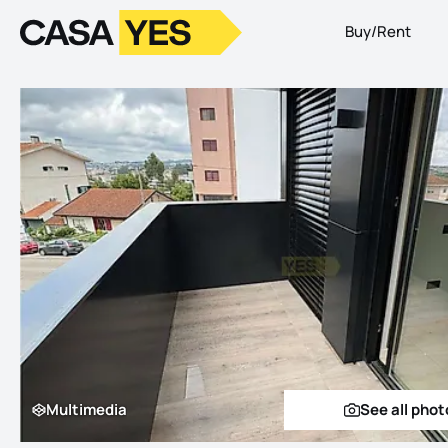
Buy/Rent
Logo
Go to homepage
Multimedia
See all phot
Multimedia
See a