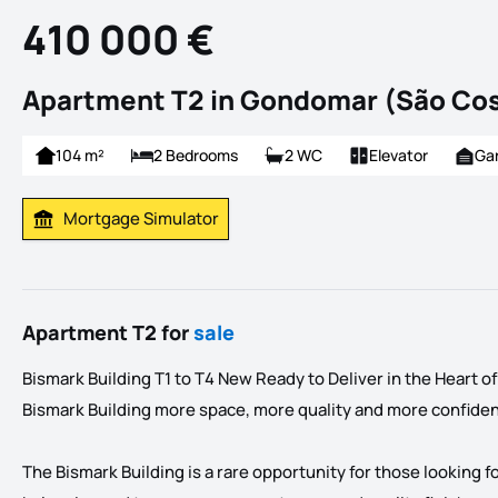
410 000 €
Apartment T2 in Gondomar (São Co
104 m²
2 Bedrooms
2 WC
Elevator
Ga
Mortgage Simulator
Calculate Mortgage Payment
Apartment T2 for
sale
Bismark Building T1 to T4 New Ready to Deliver in the Heart 
Bismark Building more space, more quality and more confide
The Bismark Building is a rare opportunity for those looking f