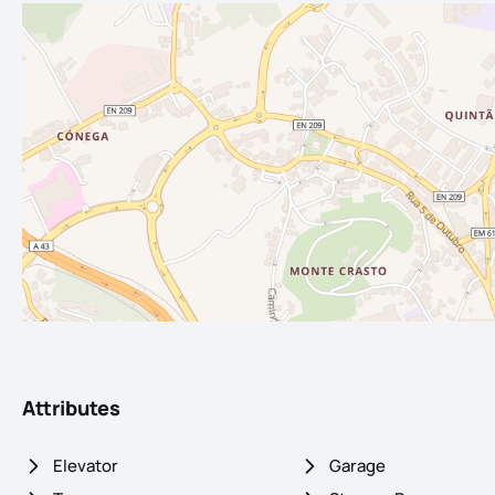
Attributes
Elevator
Garage