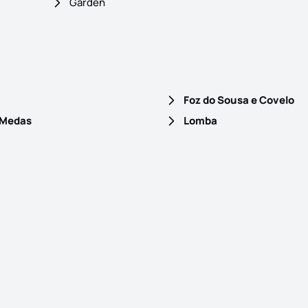
Garden
Foz do Sousa e Covelo
 Medas
Lomba