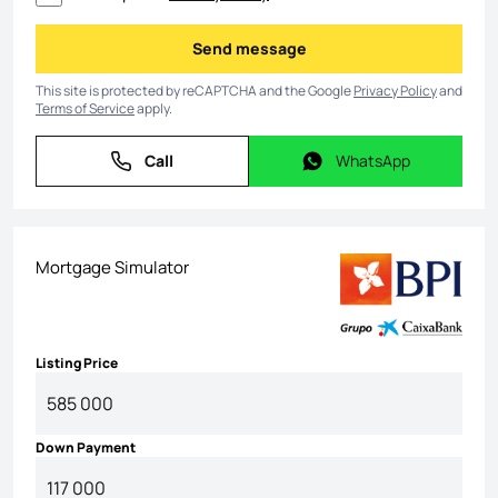
Send message
Send message
This site is protected by reCAPTCHA and the Google
Privacy Policy
and
Terms of Service
apply.
Call
WhatsApp
Call
WhatsApp
Mortgage Simulator
Listing Price
Down Payment