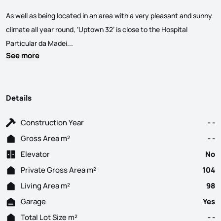
As well as being located in an area with a very pleasant and sunny
climate all year round, ‘Uptown 32’ is close to the Hospital
Excellent 2 bedroom flat, unique and exclusive,
Particular da Madei...
See more
Details
Construction Year
- -
Gross Area m²
- -
Elevator
No
Private Gross Area m²
104
Living Area m²
98
Garage
Yes
Total Lot Size m²
- -