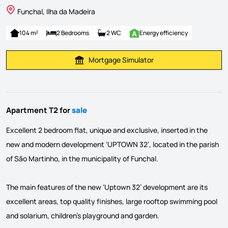
Funchal, Ilha da Madeira
104 m²
2 Bedrooms
2 WC
Energy efficiency
Mortgage Simulator
Calculate Mortgage Payment
Apartment T2 for
sale
Excellent 2 bedroom flat, unique and exclusive, inserted in the
new and modern development ‘UPTOWN 32’, located in the parish
of São Martinho, in the municipality of Funchal.
The main features of the new ‘Uptown 32’ development are its
excellent areas, top quality finishes, large rooftop swimming pool
and solarium, children's playground and garden.