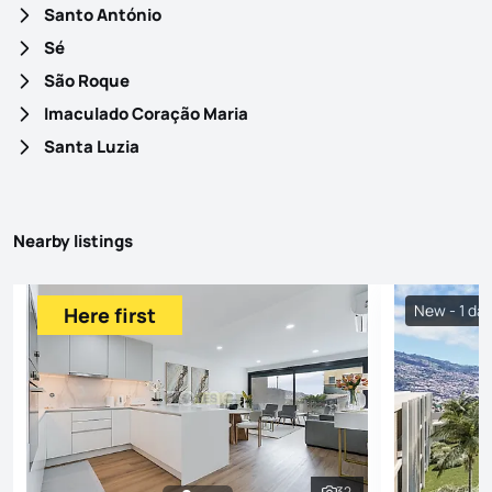
Santo António
Sé
São Roque
Imaculado Coração Maria
Santa Luzia
Nearby listings
New - 1 da
Here first
32