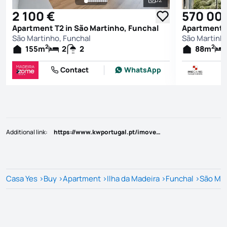
See all photos
2 100 €
570 00
Apartment T2 in São Martinho, Funchal
Apartment T
São Martinho, Funchal
São Martinho
2
2
155
m
2
2
88
m
Contact
WhatsApp
Additional link
:
https://www.kwportugal.pt/imovel/Venda/Apartamento/Ilha da Madeira/Funchal/São Martinho/48938
Casa Yes
>
Buy
>
Apartment
>
Ilha da Madeira
>
Funchal
>
São Mar