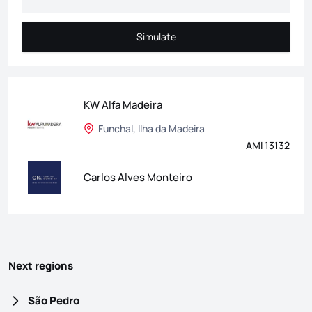
Simulate
Simulate
KW Alfa Madeira
Funchal, Ilha da Madeira
AMI 13132
Carlos Alves Monteiro
Next regions
São Pedro