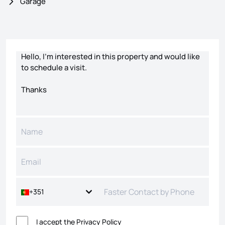
Garage
Contact form
+351
I accept the
Privacy Policy