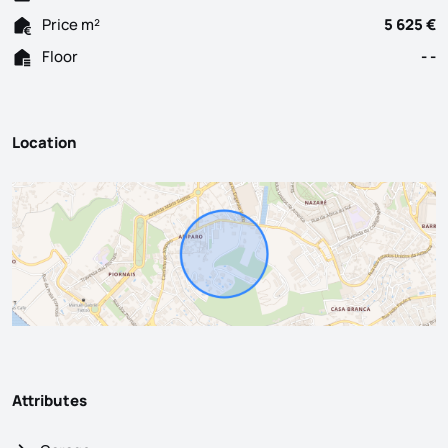
Price m²
5 625 €
Floor
- -
Location
Attributes