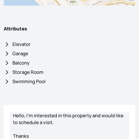
Attributes
Elevator
Garage
Balcony
Storage Room
Swimming Pool
Contact form