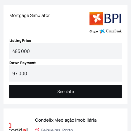
Mortgage Simulator
Listing Price
Down Payment
Simulate
Simulate
Condelix Mediação Imobiliária
Felgueiras, Porto