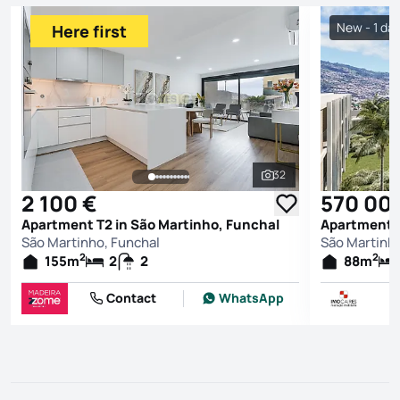
New - 1 da
Here first
32
See all photos
2 100 €
570 00
Apartment T2 in São Martinho, Funchal
Apartment T
São Martinho, Funchal
São Martinho
2
2
155
m
2
2
88
m
Contact
WhatsApp