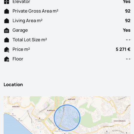
Elevator
Yes
Private Gross Area m²
92
Living Area m²
92
Garage
Yes
Total Lot Size m²
- -
Price m²
5 271 €
Floor
- -
Location