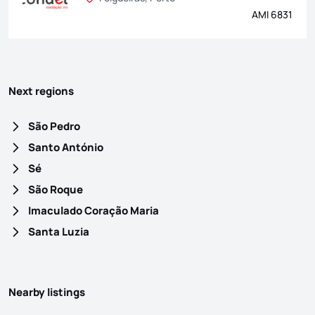
AMI 6831
Next regions
São Pedro
Santo António
Sé
São Roque
Imaculado Coração Maria
Santa Luzia
Nearby listings