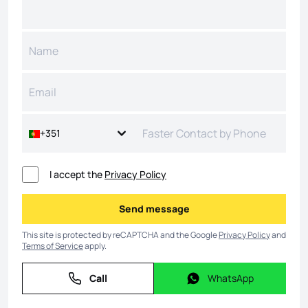
+351
I accept the
Privacy Policy
Send message
Send message
This site is protected by reCAPTCHA and the Google
Privacy Policy
and
Terms of Service
apply.
Call
WhatsApp
Call
WhatsApp