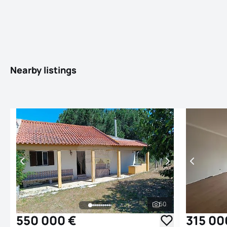
Nearby listings
50
See all photos
550 000 €
315 00