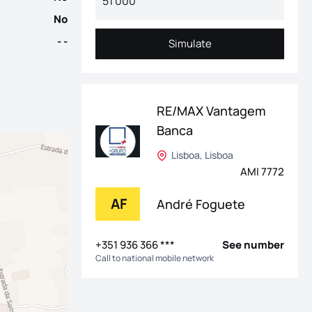
No
- -
Simulate
Simulate
RE/MAX Vantagem
Banca
Lisboa, Lisboa
AMI 7772
AF
André Foguete
+351 936 366 ***
See number
Call to national mobile network