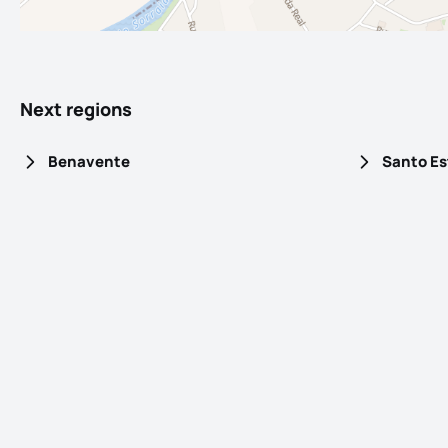
Next regions
Benavente
Santo E