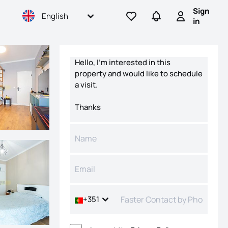
Sign
English
Go to favorites
Go to searches
Sign in
in
Contact form
+351