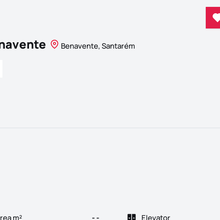
enavente
Benavente, Santarém
rea m²
- -
Elevator