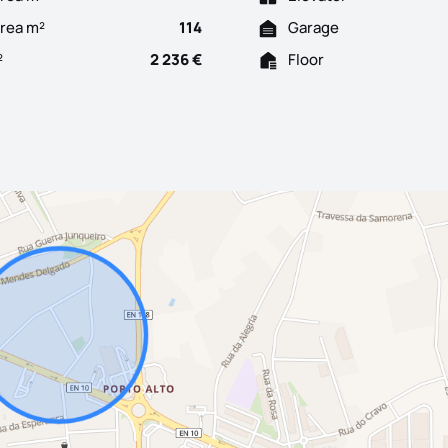
Area m²
114
Garage
²
2 236 €
Floor