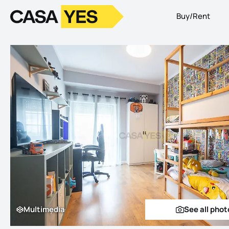
Buy/Rent
Logo
Go to homepage
Multimedia
See all phot
Multimedia
See a