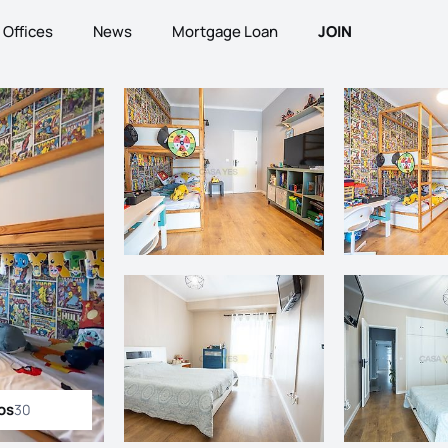
Offices
News
Mortgage Loan
JOIN
os
30
ll photos