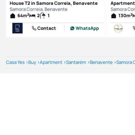
House T2 in Samora Correia, Benavente
Samora Correia, Benavente
Samora Cor
2
2
64
m
2
1
130
m
Contact
WhatsApp
Casa Yes
>
Buy
>
Apartment
>
Santarém
>
Benavente
>
Samora C