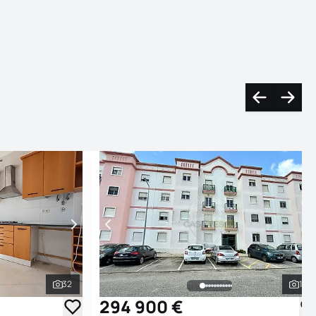
sr-text.arro
sr-tex
32
16
See all photos
See
294 900 €