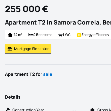
255 000 €
Apartment T2 in Samora Correia, B
114 m²
2 Bedrooms
1 WC
Energy efficiency
Mortgage Simulator
Calculate Mortgage Payment
Apartment T2 for
sale
Details
Construction Year
- -
Gross A