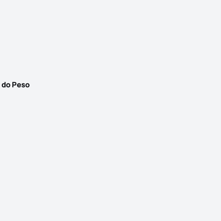
 do Peso