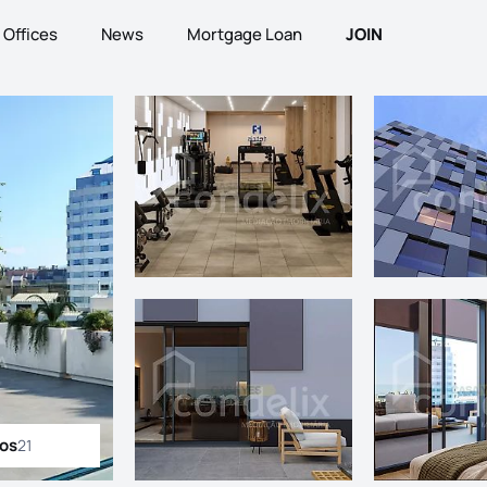
Offices
News
Mortgage Loan
JOIN
tos
21
ll photos