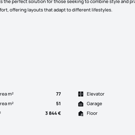
s the perfect solution for those seeking to combine style and pra
t, offering layouts that adapt to different lifestyles.
al vision. The building is strategically positioned in the cente
rea m²
77
Elevator
Area m²
51
Garage
²
3 844 €
Floor