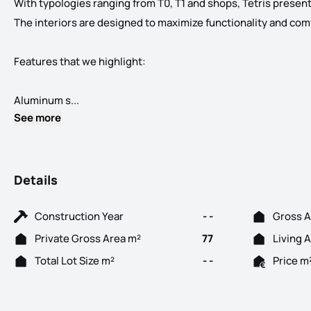
With typologies ranging from T0, T1 and shops, Tetris present
The interiors are designed to maximize functionality and comfor
Features that we highlight:
The apartments reflect an innovative architectur
Aluminum s...
See more
Details
Construction Year
- -
Gross A
Private Gross Area m²
77
Living 
Total Lot Size m²
- -
Price m