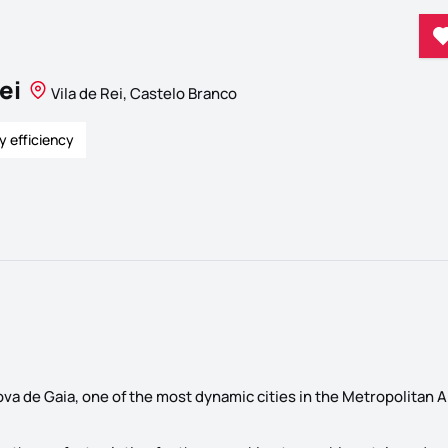
ei
Vila de Rei, Castelo Branco
y efficiency
Nova de Gaia, one of the most dynamic cities in the Metropolitan A