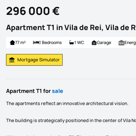
296 000 €
Apartment T1 in Vila de Rei, Vila de R
77 m²
1 Bedrooms
1 WC
Garage
Energ
Mortgage Simulator
Calculate Mortgage Payment
Apartment T1 for
sale
The apartments reflect an innovative architectural vision.
The building is strategically positioned in the center of Vila 