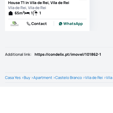
House T1 in Vila de Rei, Vila de Rei
Vila de Rei, Vila de Rei
2
65
m
1
1
Contact
WhatsApp
Additional link
:
https://condelix.pt/imovel/101862-1
Casa Yes
>
Buy
>
Apartment
>
Castelo Branco
>
Vila de Rei
>
Vila