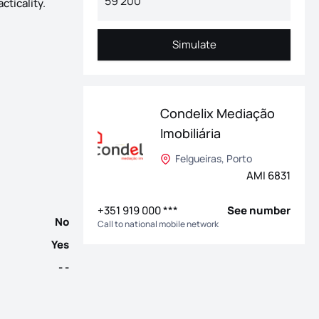
cticality.
Simulate
Simulate
r of Vila Nova de Gaia, one of the most dynamic cities in the Met
Condelix Mediação
Imobiliária
Felgueiras, Porto
AMI 6831
+351 919 000 ***
See number
No
Call to national mobile network
Yes
- -