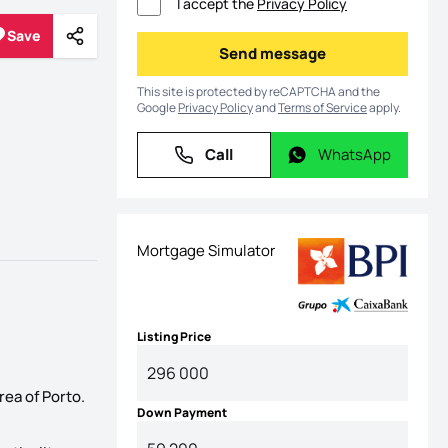
I accept the
Privacy Policy
Save
Share
Save
Send message
Send message
This site is protected by reCAPTCHA and the
Google
Privacy Policy
and
Terms of Service
apply.
Call
WhatsApp
Call
WhatsApp
Mortgage Simulator
Listing Price
rea of Porto.
Down Payment