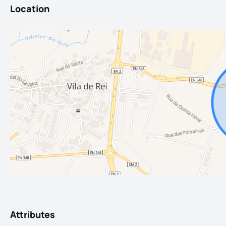
Location
Attributes