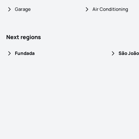
Garage
Air Conditioning
Next regions
Fundada
São João