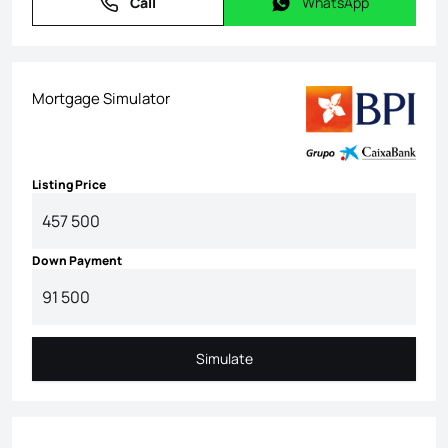
Call
WhatsApp
Call
WhatsApp
Mortgage Simulator
Listing Price
Down Payment
Simulate
Simulate