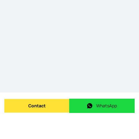
Contact
WhatsApp
Send message
WhatsApp