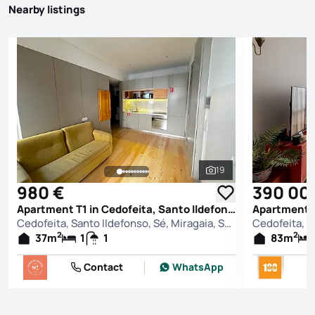
Nearby listings
19
See all photos
980 €
390 00
Apartment T1 in Cedofeita, Santo Ildefonso, Sé, Miragaia, São Nicolau e Vitória, Porto
Cedofeita, Santo Ildefonso, Sé, Miragaia, São Nicolau e Vitória, Porto
2
2
37
m
1
1
83
m
Contact
WhatsApp