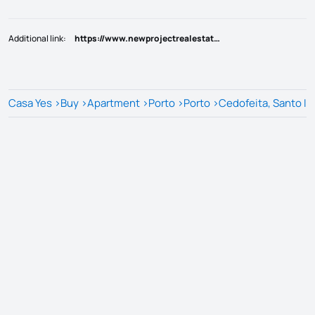
Additional link
:
https://www.newprojectrealestate.pt/imovel/?rid=25803684
Casa Yes
>
Buy
>
Apartment
>
Porto
>
Porto
>
Cedofeita, Santo Ild