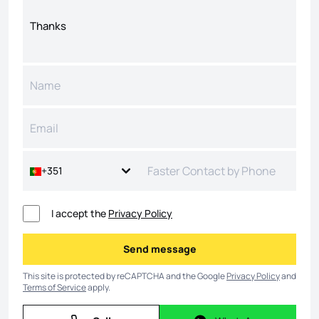
+351
I accept the
Privacy Policy
Send message
Send message
This site is protected by reCAPTCHA and the Google
Privacy Policy
and
Terms of Service
apply.