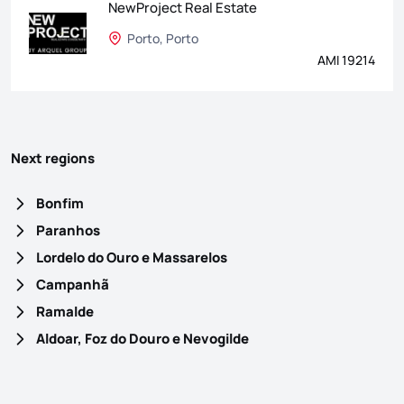
NewProject Real Estate
Porto, Porto
AMI 19214
Next regions
Bonfim
Paranhos
Lordelo do Ouro e Massarelos
Campanhã
Ramalde
Aldoar, Foz do Douro e Nevogilde