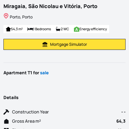
Miragaia, São Nicolau e Vitória, Porto
Porto, Porto
54,3 m²
1 Bedrooms
2 WC
Energy efficiency
Mortgage Simulator
Calculate Mortgage Payment
Apartment T1 for
sale
Details
Construction Year
- -
Gross Area m²
64,3