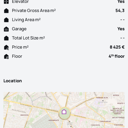
Elevator
Yes
Private Gross Area m²
54,3
Living Area m²
- -
Garage
Yes
Total Lot Size m²
- -
Price m²
8 425 €
Floor
4
floor
th
Location