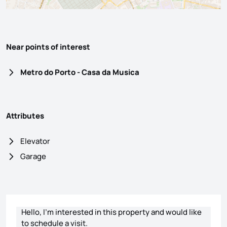
Near points of interest
Metro do Porto - Casa da Musica
Attributes
Elevator
Garage
Contact form