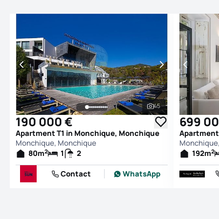
45
See all photos
190 000 €
699 00
Apartment T1 in Monchique, Monchique
Apartment
Monchique, Monchique
Monchique
2
2
80
m
1
2
192
m
Contact
WhatsApp