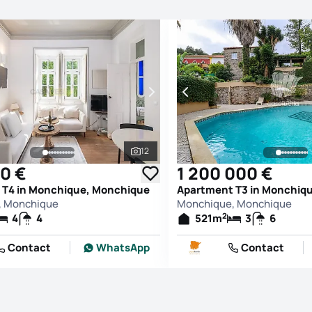
12
See all photos
0 €
1 200 000 €
 T4 in Monchique, Monchique
Apartment T3 in Monchiq
, Monchique
Monchique, Monchique
2
4
4
521
m
3
6
Contact
WhatsApp
Contact