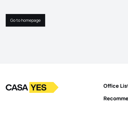
Go to homepage
Go to homepage
Logo
Go to homepage
Office Lis
Recomme