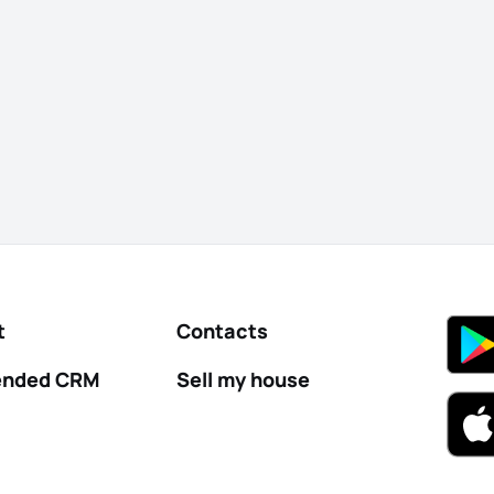
t
Contacts
nded CRM
Sell my house