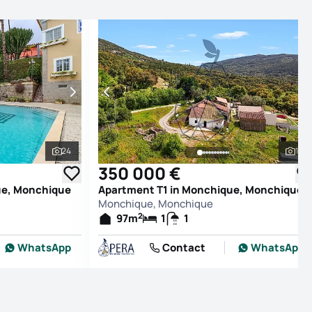
24
19
See all photos
See
350 000 €
ue, Monchique
Apartment T1 in Monchique, Monchique
Monchique, Monchique
2
97
m
1
1
WhatsApp
Contact
WhatsApp