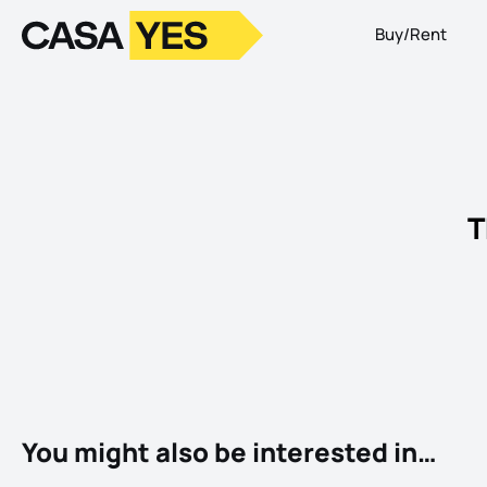
Buy/Rent
Logo
Go to homepage
T
You might also be interested in…