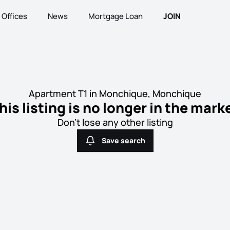
Offices
News
Mortgage Loan
JOIN
Apartment T1 in Monchique, Monchique
his listing is no longer in the mark
Don't lose any other listing
Save search
Save search