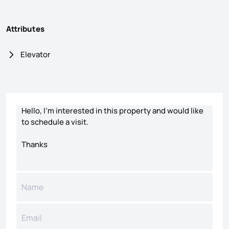
Attributes
Elevator
Contact form