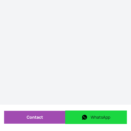
Contact
WhatsApp
Send message
WhatsApp