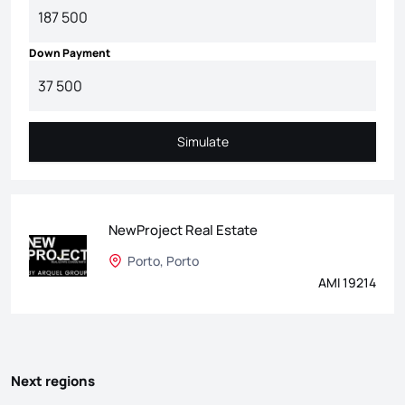
Down Payment
Simulate
Simulate
NewProject Real Estate
Porto, Porto
AMI 19214
Next regions