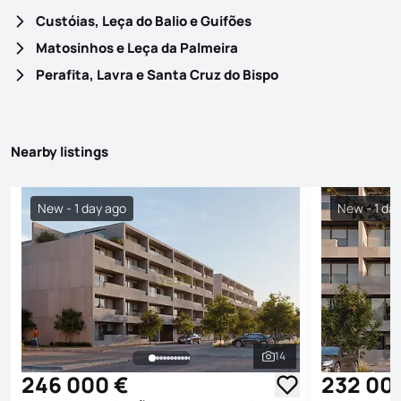
Custóias, Leça do Balio e Guifões
Matosinhos e Leça da Palmeira
Perafita, Lavra e Santa Cruz do Bispo
Nearby listings
New - 1 day ago
New - 1 da
14
See all photos
246 000 €
232 00