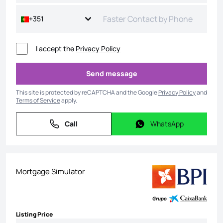
+351
I accept the
Privacy Policy
Send message
Send message
This site is protected by reCAPTCHA and the Google
Privacy Policy
and
Terms of Service
apply.
Call
WhatsApp
Call
WhatsApp
Mortgage Simulator
Listing Price