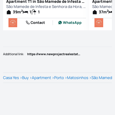
Apartment T1 in São Mamede de Infesta e Senhora da Hora, Matosinhos
São Mamede de Infesta e Senhora da Hora, Matosinhos
2
2
39
m
1
1
37
m
Contact
WhatsApp
Additional link
:
https://www.newprojectrealestate.pt/imovel/?rid=25797675
Casa Yes
>
Buy
>
Apartment
>
Porto
>
Matosinhos
>
São Mamede d