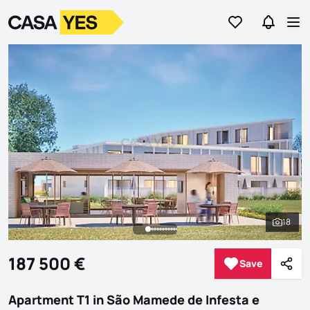
Go to favorites
Go to se
Logo
Go to homepage
Op
18
See al
187 500 €
Save
Save
Shar
Apartment T1 in São Mamede de Infesta e