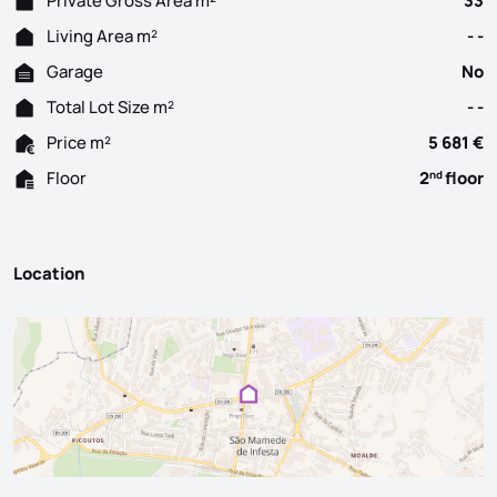
Private Gross Area m²
33
Living Area m²
- -
Garage
No
Total Lot Size m²
- -
Price m²
5 681 €
Floor
2
floor
nd
Location