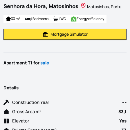
Senhora da Hora, Matosinhos
Matosinhos, Porto
33 m²
1 Bedrooms
1 WC
Energy efficiency
Mortgage Simulator
Calculate Mortgage Payment
Apartment T1 for
sale
Details
Construction Year
- -
Gross Area m²
33,1
Elevator
Yes