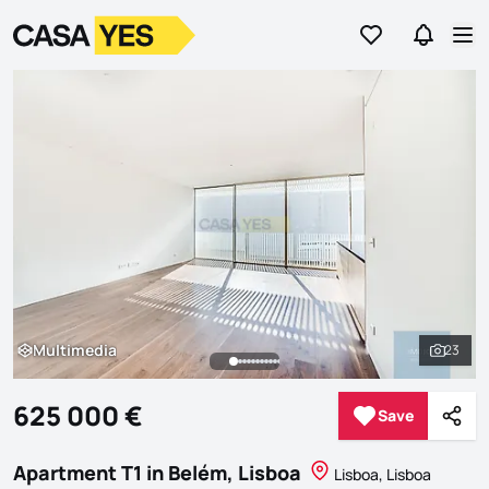
Go to favorites
Go to se
Logo
Go to homepage
Op
Multimedia
23
Multimedia
See al
625 000 €
Save
Save
Shar
Apartment T1 in Belém, Lisboa
Lisboa, Lisboa