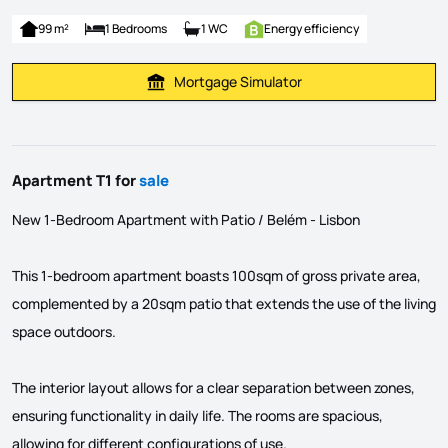
99 m²
1 Bedrooms
1 WC
Energy efficiency
Mortgage Simulator
Calculate Mortgage Payment
Apartment T1 for
sale
New 1-Bedroom Apartment with Patio / Belém - Lisbon
This 1-bedroom apartment boasts 100sqm of gross private area,
complemented by a 20sqm patio that extends the use of the living
space outdoors.
The interior layout allows for a clear separation between zones,
ensuring functionality in daily life. The rooms are spacious,
allowing for different configurations of use.