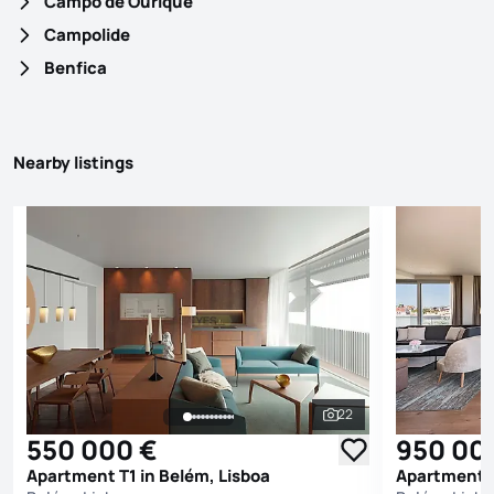
Campo de Ourique
Campolide
Benfica
Nearby listings
22
See all photos
550 000 €
950 00
Apartment T1 in Belém, Lisboa
Apartment T