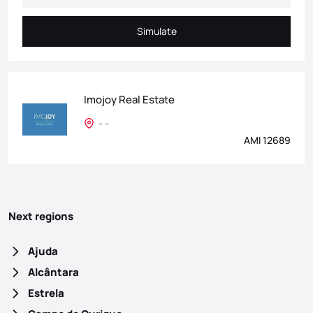
Simulate
Simulate
Imojoy Real Estate
- -
AMI 12689
Next regions
Ajuda
Alcântara
Estrela