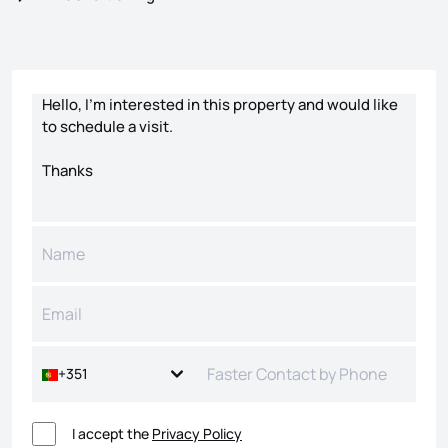
Contact form
+351
I accept the
Privacy Policy