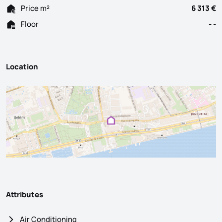
Price m²
6 313 €
Floor
- -
Location
Attributes
Air Conditioning