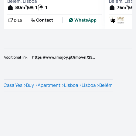
Belém, Lisboa
Belém, Lisb
2
2
80
m
1
1
76
m
Contact
WhatsApp
Additional link
:
https://www.imojoy.pt/imovel/25814460
Casa Yes
>
Buy
>
Apartment
>
Lisboa
>
Lisboa
>
Belém