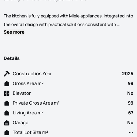
The kitchen is fully equipped with Miele appliances, integrated into
New 1-Be
the overall design with practical solutions consistent with ...
See more
Details
Construction Year
2025
Gross Area m²
99
Elevator
No
Private Gross Area m²
99
Living Area m²
67
Garage
No
Total Lot Size m²
- -