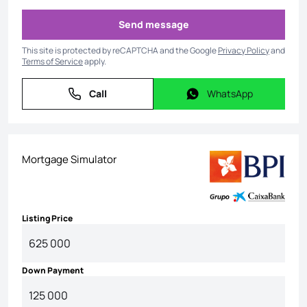
Send message
Send message
This site is protected by reCAPTCHA and the Google
Privacy Policy
and
Terms of Service
apply.
Call
WhatsApp
Call
WhatsApp
Mortgage Simulator
Listing Price
Down Payment