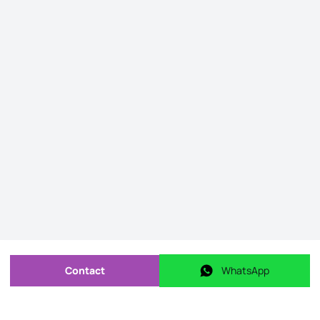
Contact
WhatsApp
Send message
WhatsApp