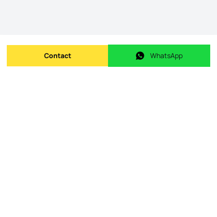
Contact
WhatsApp
Send message
WhatsApp
Origin Listing reference
:
id.
101391
Publishing date
:
08/05/2026
Last Update
:
09/05/2026