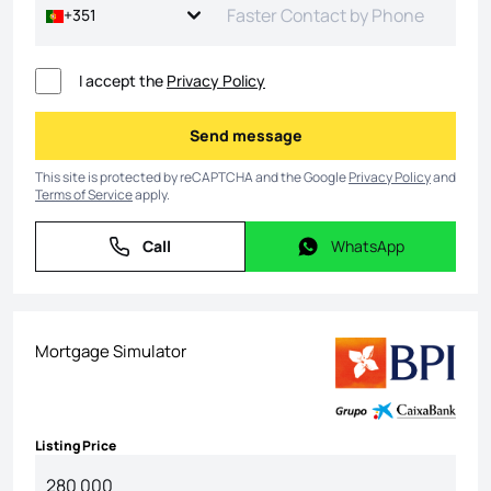
+351
I accept the
Privacy Policy
Send message
Send message
This site is protected by reCAPTCHA and the Google
Privacy Policy
and
Terms of Service
apply.
Call
WhatsApp
Call
WhatsApp
Mortgage Simulator
Listing Price