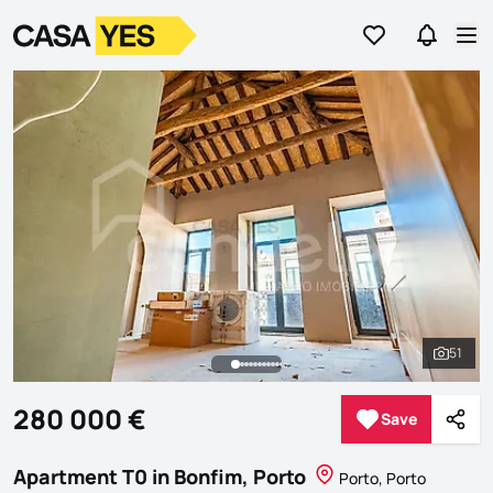
Go to favorites
Go to se
Logo
Go to homepage
Op
51
See al
280 000 €
Save
Save
Shar
Apartment T0 in Bonfim, Porto
Porto, Porto