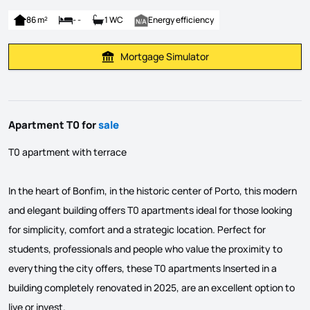
86 m²
- -
1 WC
Energy efficiency
Mortgage Simulator
Calculate Mortgage Payment
Apartment T0 for
sale
T0 apartment with terrace
In the heart of Bonfim, in the historic center of Porto, this modern
and elegant building offers T0 apartments ideal for those looking
for simplicity, comfort and a strategic location. Perfect for
students, professionals and people who value the proximity to
everything the city offers, these T0 apartments Inserted in a
building completely renovated in 2025, are an excellent option to
live or invest.