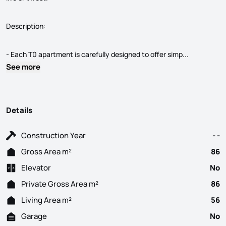
Description:
T0 apartmen
- Each T0 apartment is carefully designed to offer simp...
See more
Details
Construction Year
- -
Gross Area m²
86
Elevator
No
Private Gross Area m²
86
Living Area m²
56
Garage
No