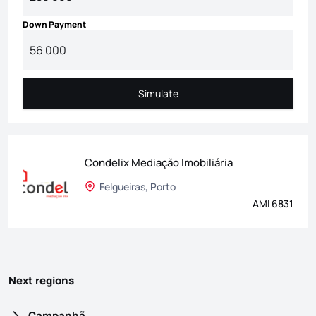
Down Payment
Simulate
Simulate
Condelix Mediação Imobiliária
Felgueiras, Porto
AMI 6831
Next regions
Campanhã