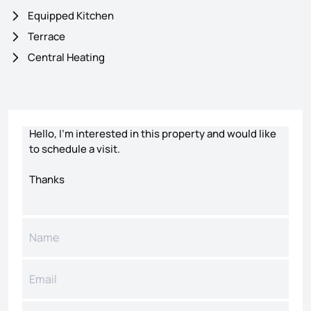
Equipped Kitchen
Terrace
Central Heating
Contact form