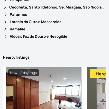
Cedofeita, Santo Ildefonso, Sé, Miragaia, São Nicolau e Vitória
Paranhos
Lordelo do Ouro e Massarelos
Ramalde
Aldoar, Foz do Douro e Nevogilde
Nearby listings
New - 2 days ago
Here f