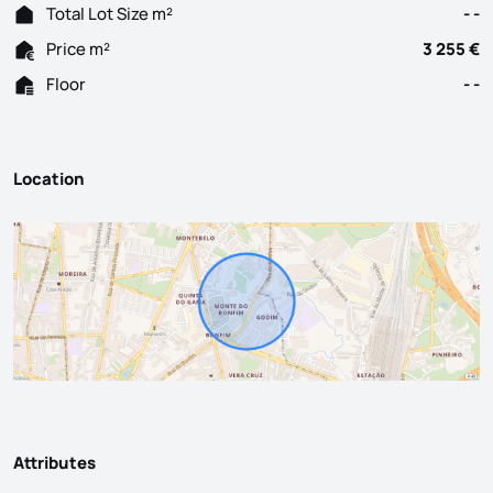
Total Lot Size m²
- -
Price m²
3 255 €
Floor
- -
Location
Attributes