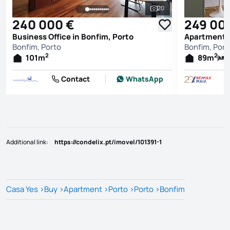
20
See all photos
240 000 €
249 00
Business Office in Bonfim, Porto
Apartment T
Bonfim, Porto
Bonfim, Port
2
2
101
m
89
m
Contact
WhatsApp
Additional link
:
https://condelix.pt/imovel/101391-1
Casa Yes
>
Buy
>
Apartment
>
Porto
>
Porto
>
Bonfim