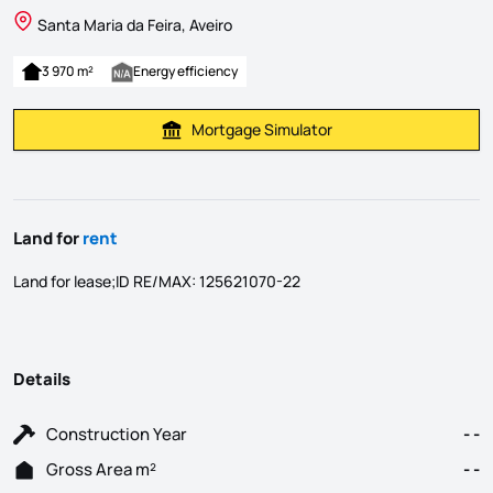
Santa Maria da Feira, Aveiro
3 970 m²
Energy efficiency
Mortgage Simulator
Calculate Mortgage Payment
Land for
rent
Land for lease;ID RE/MAX: 125621070-22
Details
Construction Year
- -
Gross Area m²
- -