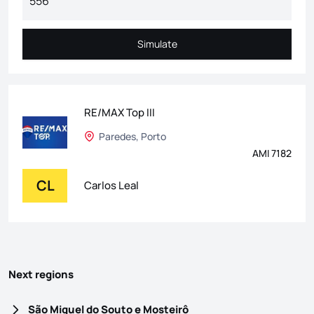
Simulate
Simulate
RE/MAX Top III
Paredes, Porto
AMI 7182
CL
Carlos Leal
Next regions
São Miguel do Souto e Mosteirô