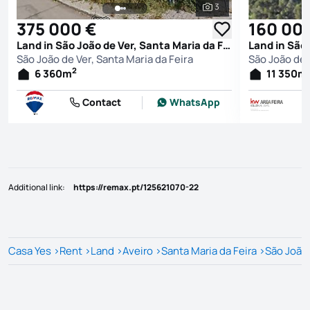
3
See all photos
375 000 €
160 00
Land in São João de Ver, Santa Maria da Feira
São João de Ver, Santa Maria da Feira
São João de 
2
6 360
m
11 350
m
Contact
WhatsApp
Additional link
:
https://remax.pt/125621070-22
Casa Yes
>
Rent
>
Land
>
Aveiro
>
Santa Maria da Feira
>
São João 