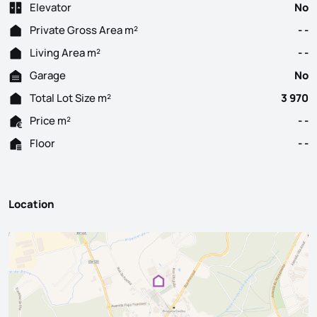
Elevator
No
Private Gross Area m²
- -
Living Area m²
- -
Garage
No
Total Lot Size m²
3 970
Price m²
- -
Floor
- -
Location