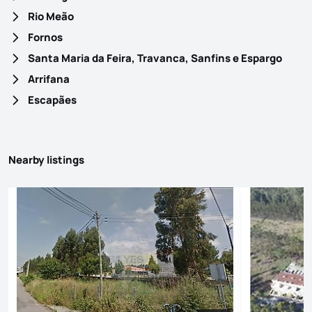
Rio Meão
Fornos
Santa Maria da Feira, Travanca, Sanfins e Espargo
Arrifana
Escapães
Nearby listings