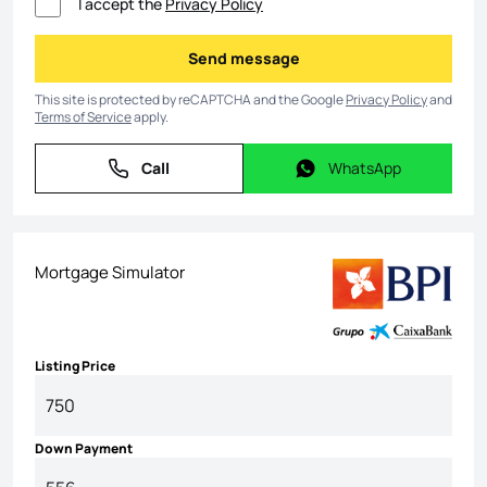
I accept the
Privacy Policy
Send message
Send message
This site is protected by reCAPTCHA and the Google
Privacy Policy
and
Terms of Service
apply.
Call
WhatsApp
Call
WhatsApp
Mortgage Simulator
Listing Price
Down Payment