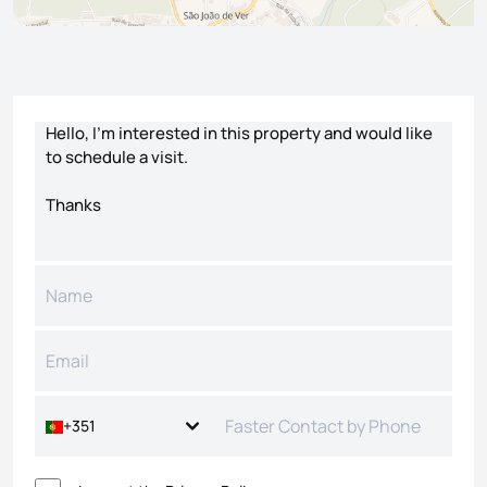
Contact form
+351