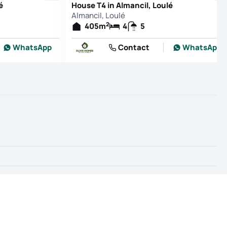
é
House T4 in Almancil, Loulé
Almancil, Loulé
2
405
m
4
5
WhatsApp
Contact
WhatsApp