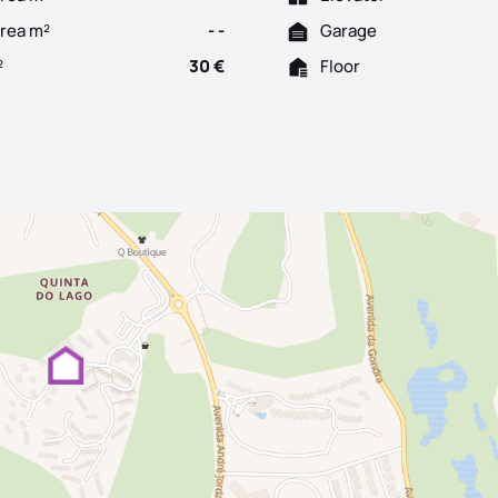
Area m²
- -
Garage
²
30 €
Floor