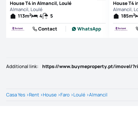
House T4 in Almancil, Loulé
House T4 i
Almancil, Loulé
Almancil, L
2
2
113
m
4
5
185
m
Contact
WhatsApp
Additional link
:
https://www.buymeproperty.pt/imovel/?r
Casa Yes
>
Rent
>
House
>
Faro
>
Loulé
>
Almancil