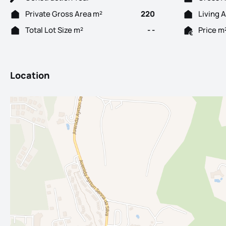
Private Gross Area m²
220
Living 
Total Lot Size m²
- -
Price m
Location