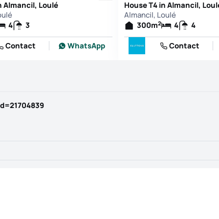
n Almancil, Loulé
House T4 in Almancil, Loul
oulé
Almancil, Loulé
2
4
3
300
m
4
4
Contact
WhatsApp
Contact
id=21704839