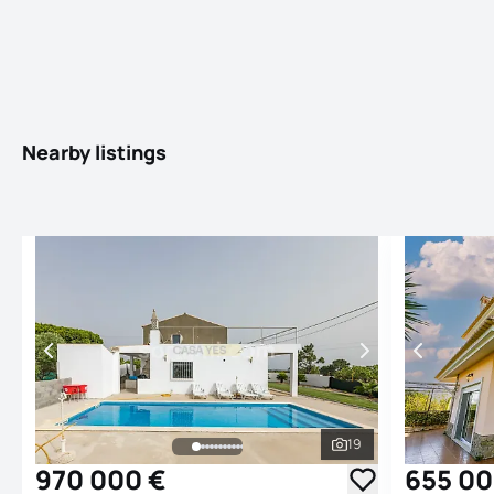
Nearby listings
19
See all photos
970 000 €
655 00