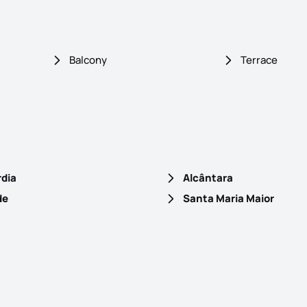
Balcony
Terrace
rdia
Alcântara
de
Santa Maria Maior