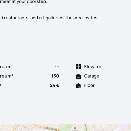
 meet at your doorstep.
Located between
estaurants, and art galleries, the area invites...
rea m²
- -
Elevator
Area m²
130
Garage
²
24 €
Floor