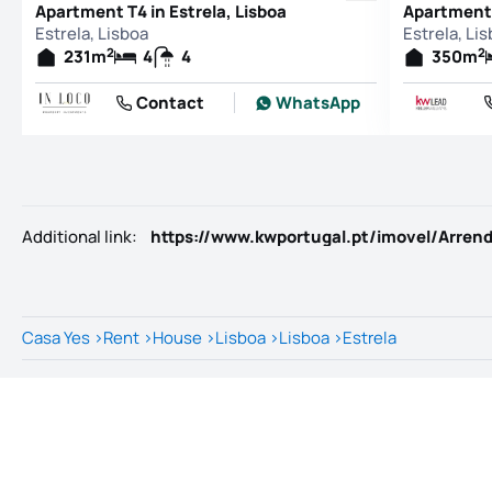
Apartment T4 in Estrela, Lisboa
Apartment 
Estrela, Lisboa
Estrela, Li
2
2
231
m
4
4
350
m
Contact
WhatsApp
Additional link
:
Casa Yes
>
Rent
>
House
>
Lisboa
>
Lisboa
>
Estrela