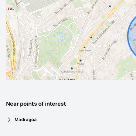
Near points of interest
Madragoa