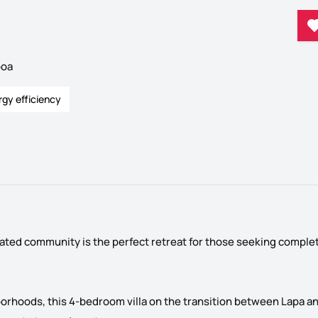
boa
rgy efficiency
gated community is the perfect retreat for those seeking comple
borhoods, this 4-bedroom villa on the transition between Lapa an