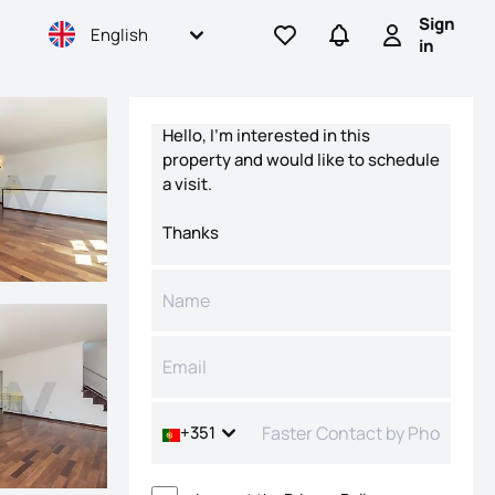
Sign
English
Go to favorites
Go to searches
Sign in
in
Contact form
+351