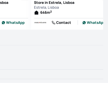
isboa
Store in Estrela, Lisboa
Estrela, Lisboa
2
646
m
WhatsApp
Contact
WhatsApp