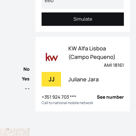
 Estrela and Lapa, this 4-bedroom villa in a gated community is t
Simulate
Simulate
KW Alfa Lisboa
(Campo Pequeno)
AMI 18161
No
JJ
Juliane Jara
Yes
- -
+351 924 703 ***
See number
Call to national mobile network