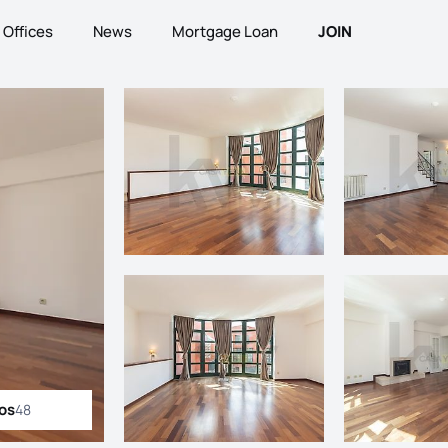
Offices
News
Mortgage Loan
JOIN
tos
48
ll photos