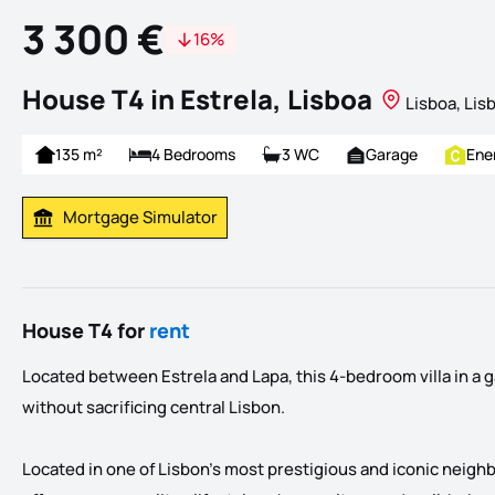
3 300 €
16%
House T4 in Estrela, Lisboa
Lisboa, Lis
135 m²
4 Bedrooms
3 WC
Garage
Ene
Mortgage Simulator
Calculate Mortgage Payment
House T4 for
rent
Located between Estrela and Lapa, this 4-bedroom villa in a 
without sacrificing central Lisbon.
Located in one of Lisbon's most prestigious and iconic neigh