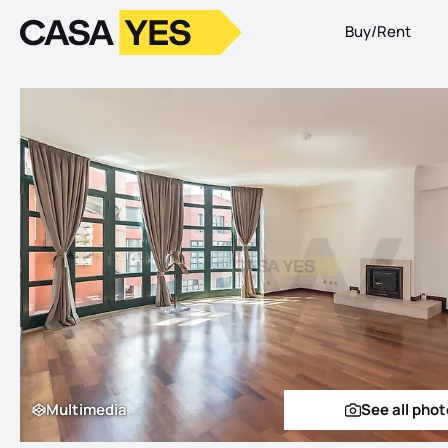
Buy/Rent
Logo
Go to homepage
Multimedia
See all pho
Multimedia
See a