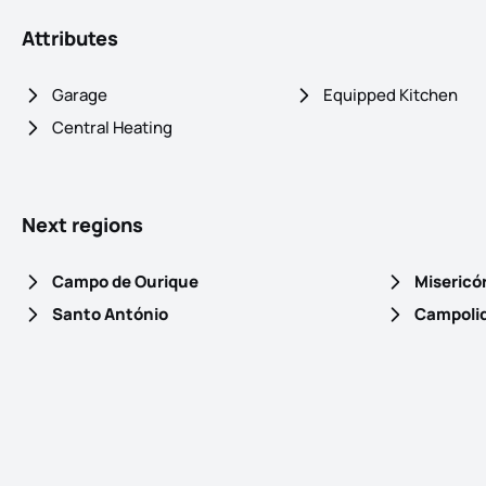
Attributes
Garage
Equipped Kitchen
Central Heating
Next regions
Campo de Ourique
Misericó
Santo António
Campoli