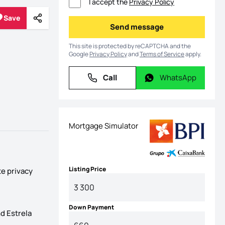
I accept the
Privacy Policy
Save
Share
Save
Send message
Send message
This site is protected by reCAPTCHA and the
Google
Privacy Policy
and
Terms of Service
apply.
Call
WhatsApp
Call
WhatsApp
Mortgage Simulator
Listing Price
te privacy
Down Payment
d Estrela