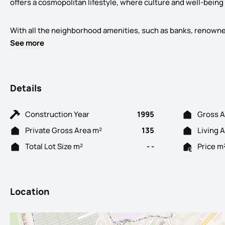
offers a cosmopolitan lifestyle, where culture and well-being
With all the neighborhood amenities, such as banks, renowned r
See more
Details
Construction Year
1995
Gross A
Private Gross Area m²
135
Living 
Total Lot Size m²
- -
Price m
Location