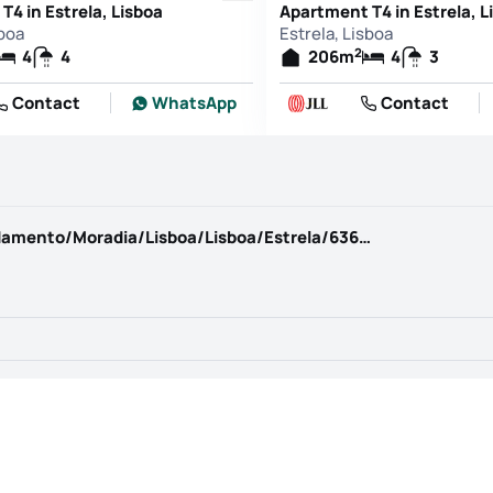
T4 in Estrela, Lisboa
Apartment T4 in Estrela, L
sboa
Estrela, Lisboa
2
4
4
206
m
4
3
Contact
WhatsApp
Contact
https://www.kwportugal.pt/imovel/Arrendamento/Moradia/Lisboa/Lisboa/Estrela/63685