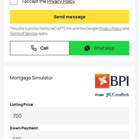
I accept the
Privacy Policy
Send message
Send message
This site is protected by reCAPTCHA and the Google
Privacy Policy
and
Terms of Service
apply.
Call
WhatsApp
Call
WhatsApp
Mortgage Simulator
Listing Price
Down Payment