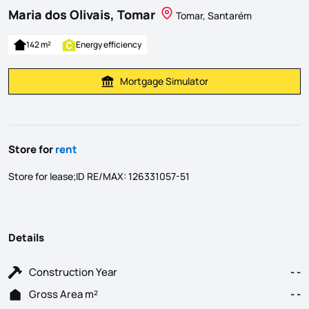
Maria dos Olivais, Tomar
Tomar, Santarém
142 m²
Energy efficiency
Mortgage Simulator
Calculate Mortgage Payment
Store for
rent
Store for lease;ID RE/MAX: 126331057-51
Details
Construction Year
- -
Gross Area m²
- -