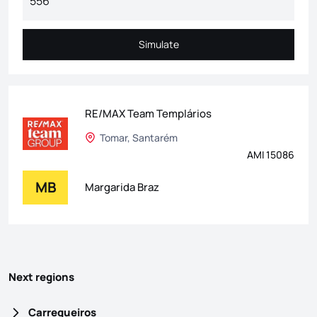
Simulate
Simulate
RE/MAX Team Templários
Tomar, Santarém
AMI 15086
MB
Margarida Braz
Next regions
Carregueiros