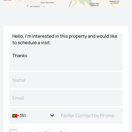
Contact form
+351