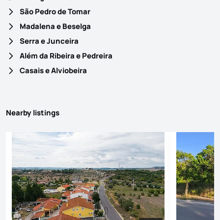
São Pedro de Tomar
Madalena e Beselga
Serra e Junceira
Além da Ribeira e Pedreira
Casais e Alviobeira
Nearby listings