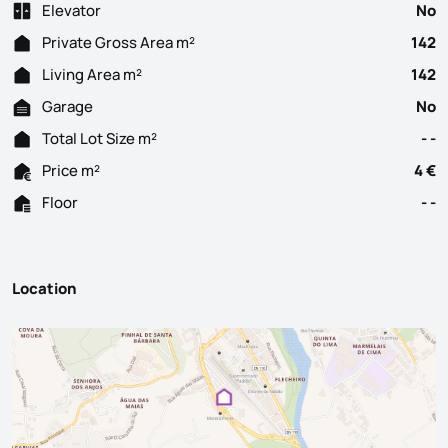
Elevator
No
Private Gross Area m²
142
Living Area m²
142
Garage
No
Total Lot Size m²
- -
Price m²
4 €
Floor
- -
Location