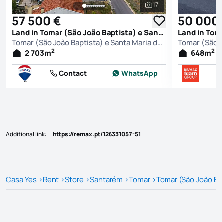
17
See all photos
57 500 €
50 000
Land in Tomar (São João Baptista) e Santa Maria dos Olivais, Tomar
Tomar (São João Baptista) e Santa Maria dos Olivais, Tomar
2
2
2 703
m
648
m
Contact
WhatsApp
Additional link
:
https://remax.pt/126331057-51
Casa Yes
>
Rent
>
Store
>
Santarém
>
Tomar
>
Tomar (São João Bap