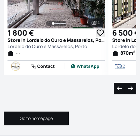
14
See all photos
1 800 €
6 500 €
Store in Lordelo do Ouro e Massarelos, Porto
Lordelo do Ouro e Massarelos, Porto
Lordelo do O
2
- -
870
m
Contact
WhatsApp
Navigate l
Navi
Go to homepage
Go to homepage