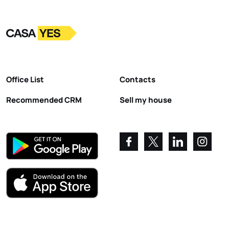
Logo
Go to homepage
Office List
Contacts
Recommended CRM
Sell my house