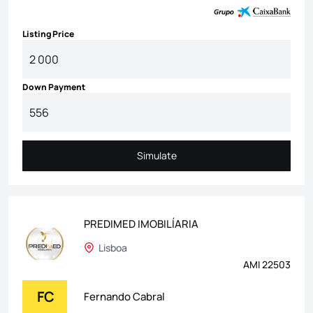
Listing Price
Down Payment
Simulate
Simulate
PREDIMED IMOBILÍARIA
Lisboa
AMI 22503
FC
Fernando Cabral