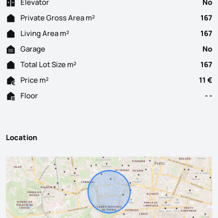
Elevator
No
Private Gross Area m²
167
Living Area m²
167
Garage
No
Total Lot Size m²
167
Price m²
11 €
Floor
- -
Location