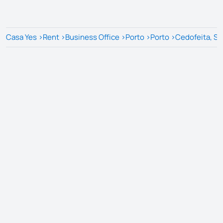
Casa Yes
>
Rent
>
Business Office
>
Porto
>
Porto
>
Cedofeita, San