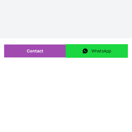
Contact
WhatsApp
Send message
WhatsApp