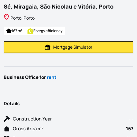
Sé, Miragaia, São Nicolau e Vitória, Porto
Porto, Porto
167 m²
Energy efficiency
Mortgage Simulator
Calculate Mortgage Payment
Business Office for
rent
Details
Construction Year
- -
Gross Area m²
167