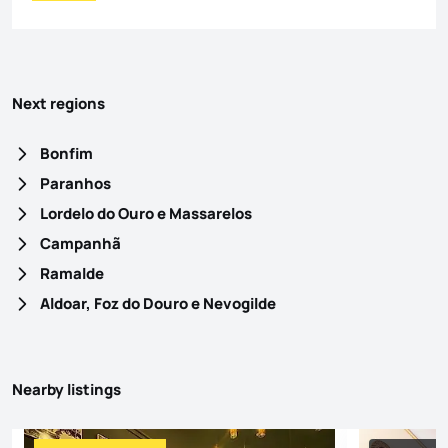
Next regions
Bonfim
Paranhos
Lordelo do Ouro e Massarelos
Campanhã
Ramalde
Aldoar, Foz do Douro e Nevogilde
Nearby listings