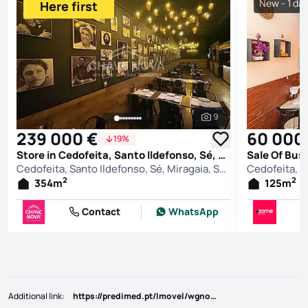
New - 1 da
Here first
9
See all photos
239 000 €
60 000
19%
Store in Cedofeita, Santo Ildefonso, Sé, Miragaia, São Nicolau e Vitória, Porto
Cedofeita, Santo Ildefonso, Sé, Miragaia, São Nicolau e Vitória, Porto
2
2
354
m
125
m
Contact
WhatsApp
Additional link
:
https://predimed.pt/Imovel/wgnodm