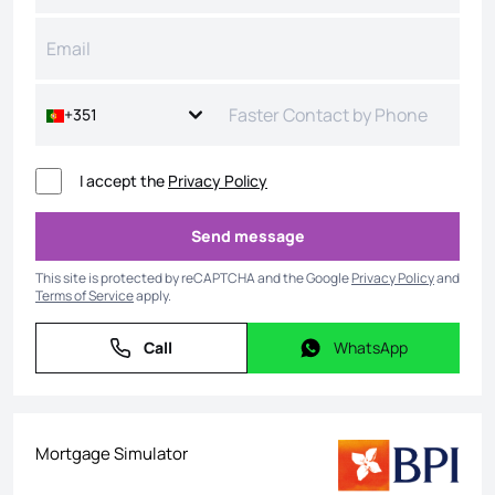
+351
I accept the
Privacy Policy
Send message
Send message
This site is protected by reCAPTCHA and the Google
Privacy Policy
and
Terms of Service
apply.
Call
WhatsApp
Call
WhatsApp
Mortgage Simulator