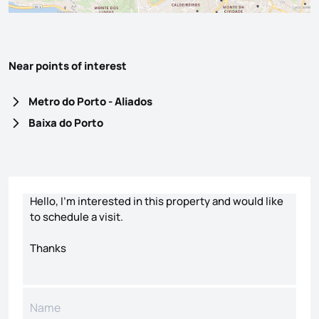
Near points of interest
Metro do Porto - Aliados
Baixa do Porto
Contact form