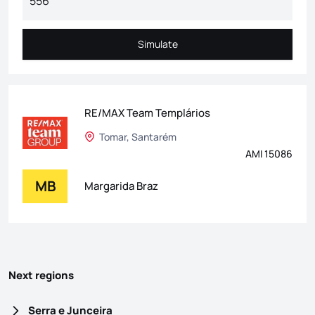
Simulate
Simulate
RE/MAX Team Templários
Tomar, Santarém
AMI 15086
MB
Margarida Braz
Next regions
Serra e Junceira