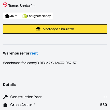
Tomar, Santarém
487 m²
Energy efficiency
Mortgage Simulator
Calculate Mortgage Payment
Warehouse for
rent
Warehouse for lease;ID RE/MAX: 126331057-57
Details
Construction Year
- -
Gross Area m²
580