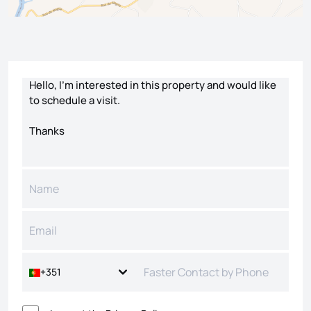
Contact form
+351