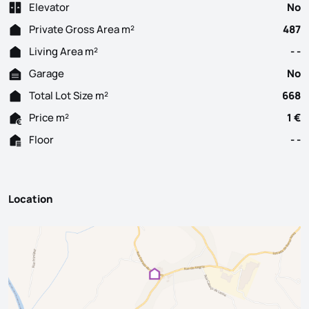
Elevator
No
Private Gross Area m²
487
Living Area m²
- -
Garage
No
Total Lot Size m²
668
Price m²
1 €
Floor
- -
Location