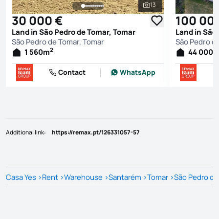
13
See all photos
30 000 €
100 00
Land in São Pedro de Tomar, Tomar
Land in São
São Pedro de Tomar, Tomar
São Pedro d
2
1 560
m
44 000
Contact
WhatsApp
Additional link
:
https://remax.pt/126331057-57
Casa Yes
>
Rent
>
Warehouse
>
Santarém
>
Tomar
>
São Pedro de