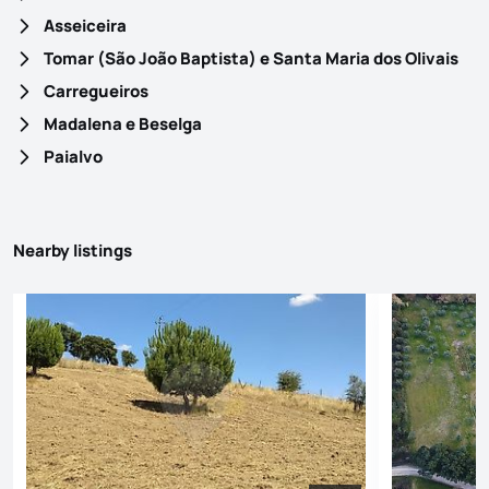
Asseiceira
Tomar (São João Baptista) e Santa Maria dos Olivais
Carregueiros
Madalena e Beselga
Paialvo
Nearby listings