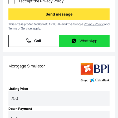
I accept the
Privacy Policy
Send message
Send message
This site is protected by reCAPTCHA and the Google
Privacy Policy
and
Terms of Service
apply.
Call
WhatsApp
Call
WhatsApp
Mortgage Simulator
Listing Price
Down Payment