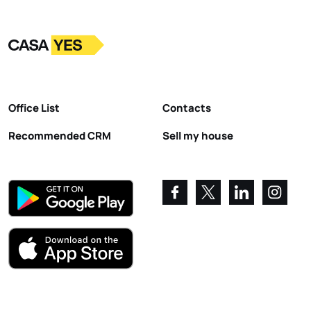
Logo
Go to homepage
Office List
Contacts
Recommended CRM
Sell my house