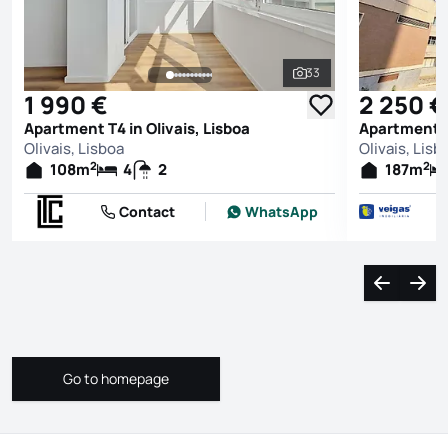
33
See all photos
1 990 €
2 250 €
Apartment T4 in Olivais, Lisboa
Apartment T4
Olivais, Lisboa
Olivais, Lisb
2
2
108
m
4
2
187
m
Contact
WhatsApp
Navigate l
Navi
Go to homepage
Go to homepage