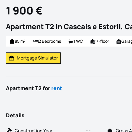
1 900 €
Apartment T2 in Cascais e Estoril, C
85 m²
2 Bedrooms
1 WC
1
floor
Gara
st
Mortgage Simulator
Calculate Mortgage Payment
Apartment T2 for
rent
Details
Construction Year
- -
Gross A