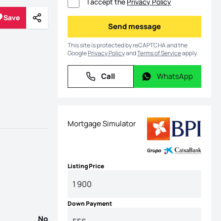
I accept the
Privacy Policy
Save
Share
Save
Send message
Send message
This site is protected by reCAPTCHA and the
Google
Privacy Policy
and
Terms of Service
apply.
Call
WhatsApp
Call
WhatsApp
Mortgage Simulator
Listing Price
Down Payment
No