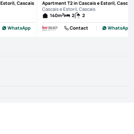
Estoril, Cascais
Apartment T2 in Cascais e Estoril, Cascai
Cascais e Estoril, Cascais
2
140
m
2
2
WhatsApp
Contact
WhatsApp