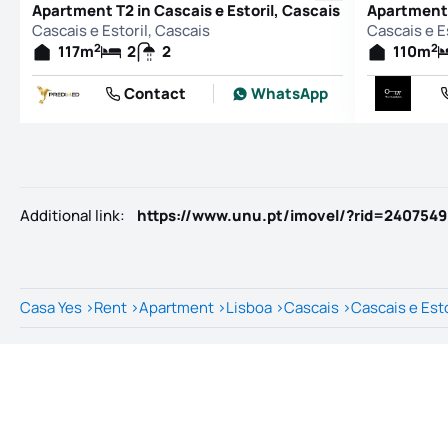
Apartment T2 in Cascais e Estoril, Cascais
Apartment T
Cascais e Estoril, Cascais
Cascais e E
2
2
117
m
2
2
110
m
Contact
WhatsApp
Additional link
:
https://www.unu.pt/imovel/?rid=240754
Casa Yes
>
Rent
>
Apartment
>
Lisboa
>
Cascais
>
Cascais e Esto