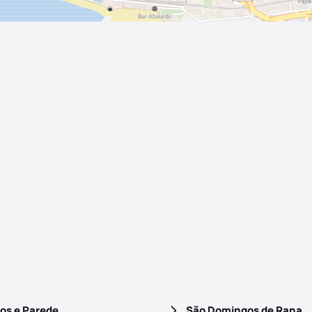
os e Parede
São Domingos de Rana