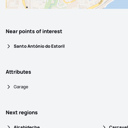
Near points of interest
Santo António do Estoril
Attributes
Garage
Next regions
Alcabideche
Carcavel