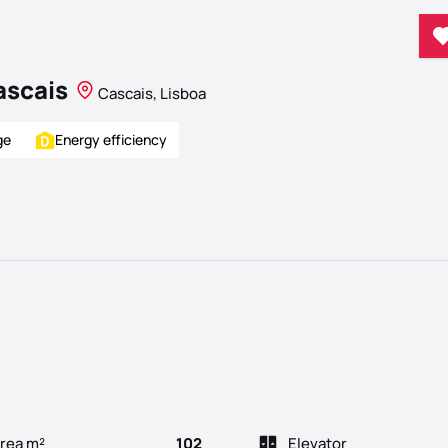
ascais
Cascais, Lisboa
ge
Energy efficiency
rea m²
102
Elevator