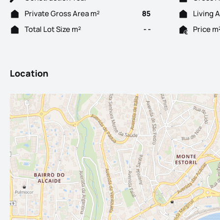
Private Gross Area m²
85
Living 
Total Lot Size m²
- -
Price m
Location