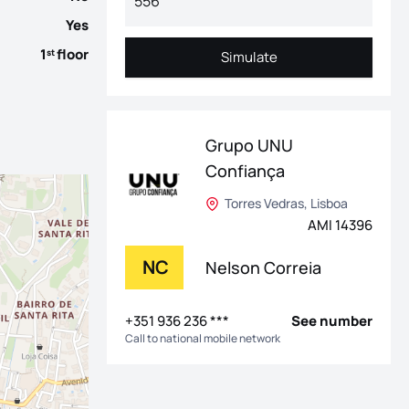
Yes
1
floor
st
Simulate
Simulate
Grupo UNU
Confiança
Torres Vedras, Lisboa
AMI 14396
NC
Nelson Correia
+351 936 236 ***
See number
Call to national mobile network