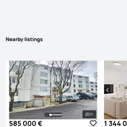
Nearby listings
19
See all photos
585 000 €
1 344 