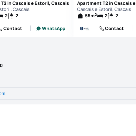
2 in Cascais e Estoril, Cascais
Apartment T2 in Cascais e 
storil, Cascais
Cascais e Estoril, Cascais
2
2
2
55
m
2
2
Contact
WhatsApp
Contact
90
ril