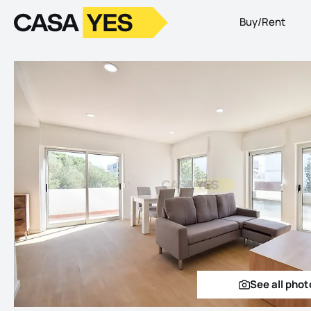
Buy/Rent
Logo
Go to homepage
See all phot
See a