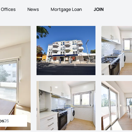
Offices
News
Mortgage Loan
JOIN
os
26
ll photos