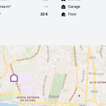
Area m²
- -
Garage
²
22 €
Floor