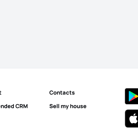
t
Contacts
nded CRM
Sell my house