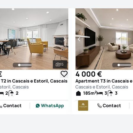
15
See all photos
€
4 000 €
2 in Cascais e Estoril, Cascais
Apartment T3 in Cascais e 
storil, Cascais
Cascais e Estoril, Cascais
2
2
2
185
m
3
3
Contact
WhatsApp
Contact