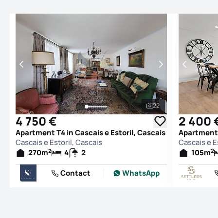
22
See all photos
4 750 €
2 400 
Apartment T4 in Cascais e Estoril, Cascais
Apartment T
Cascais e Estoril, Cascais
Cascais e E
2
2
270
m
4
2
105
m
Contact
WhatsApp