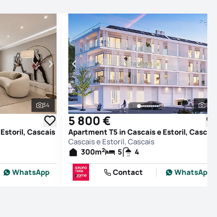
34
16
See all photos
See
5 800 €
Estoril, Cascais
Apartment T5 in Cascais e Estoril, Cascai
Cascais e Estoril, Cascais
2
300
m
5
4
WhatsApp
Contact
WhatsApp