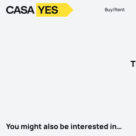
Buy/Rent
Logo
Go to homepage
T
You might also be interested in…