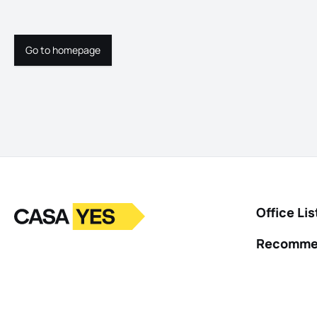
Go to homepage
Go to homepage
Logo
Go to homepage
Office Lis
Recomme