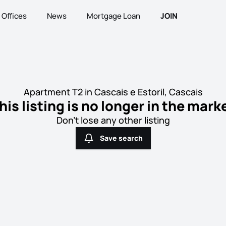
Offices
News
Mortgage Loan
JOIN
Apartment T2 in Cascais e Estoril, Cascais
his listing is no longer in the mark
Don't lose any other listing
Save search
Save search