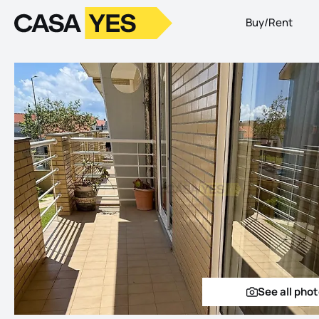
Buy/Rent
Logo
Go to homepage
See all pho
See a