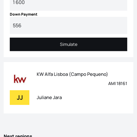
Down Payment
Simulate
Simulate
KW Alfa Lisboa (Campo Pequeno)
AMI 18161
JJ
Juliane Jara
Next regions