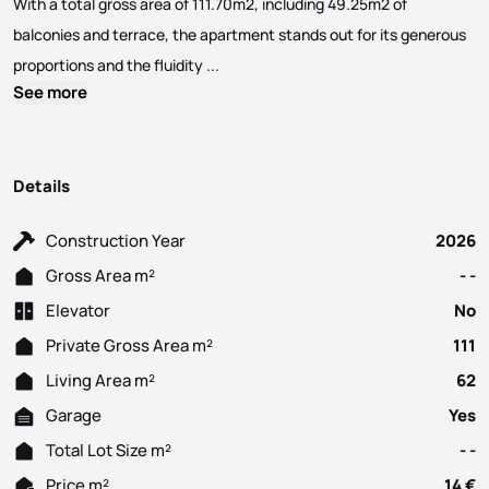
With a total gross area of ​​111.70m2, including 49.25m2 of
balconies and terrace, the apartment stands out for its generous
One-bedroom apartment for rent, brand n
proportions and the fluidity ...
See more
Details
Construction Year
2026
Gross Area m²
- -
Elevator
No
Private Gross Area m²
111
Living Area m²
62
Garage
Yes
Total Lot Size m²
- -
Price m²
14 €