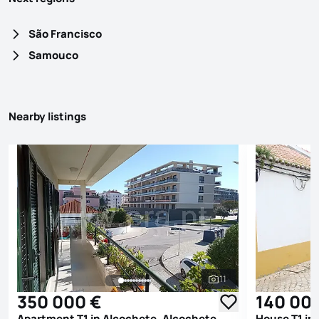
São Francisco
Samouco
Nearby listings
11
See all photos
350 000 €
140 00
Apartment T1 in Alcochete, Alcochete
House T1 in