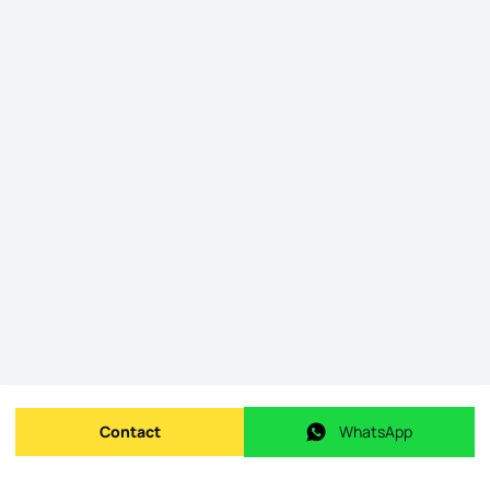
Contact
WhatsApp
Send message
WhatsApp