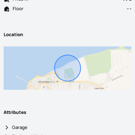
Floor
- -
Location
Attributes
Garage