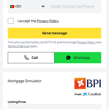
+351
I accept the
Privacy Policy
Send message
Send message
This site is protected by reCAPTCHA and the Google
Privacy Policy
and
Terms of Service
apply.
Call
WhatsApp
Call
WhatsApp
Mortgage Simulator
Listing Price