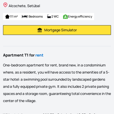
Alcochete, Setúbal
111 m²
1 Bedrooms
2 WC
Energy efficiency
Mortgage Simulator
Calculate Mortgage Payment
Apartment T1 for
rent
One-bedroom apartment for rent, brand new, in a condominium
where, as a resident, you will have access to the amenities of a 5-
star hotel: a swimming pool surrounded by landscaped gardens
and a fully equipped private gym. It also includes 2 private parking
spaces and a storage room, guaranteeing total convenience in the
center of the village.