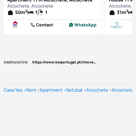
Alcochete, Alcochete
Alcochete, 
2
2
50
m
1
1
31
m
Contact
WhatsApp
Additional link
:
https://www.kwportugal.pt/imovel/Arrendamento/Apartamento/Setúbal/Alcochete/Alcochete/63971
Casa Yes
>
Rent
>
Apartment
>
Setúbal
>
Alcochete
>
Alcochete