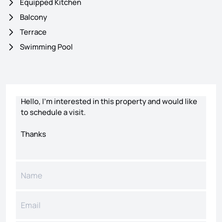
Equipped Kitchen
Balcony
Terrace
Swimming Pool
Contact form