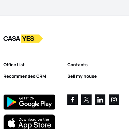
Logo
Go to homepage
Office List
Contacts
Recommended CRM
Sell my house