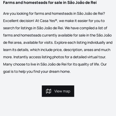
Farms and homesteads for sale in São João de Rei
Are you looking for farms and homesteads in São João de Rei?
Excellent decision! At Casa Yes®, we make it easier for you to
search for listings in São João de Rei. We have compiled a list of
farms and homesteads currently available for sale in the São João
de Rei area, available for visits. Explore each listing individually and
learn its details, which include price, description, areas and much
more. Instantly access listing photos for a detailed virtual tour.
Many choose to live in São João de Rei for its quality of life. Our
goal is to help you find your dream home.
View map
View map