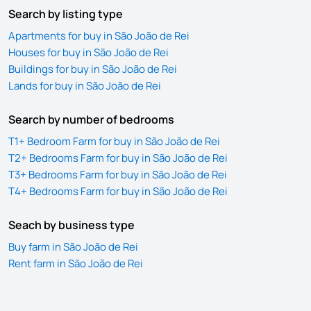
Search by listing type
Apartments for buy in São João de Rei
Houses for buy in São João de Rei
Buildings for buy in São João de Rei
Lands for buy in São João de Rei
Search by number of bedrooms
T1+ Bedroom Farm for buy in São João de Rei
T2+ Bedrooms Farm for buy in São João de Rei
T3+ Bedrooms Farm for buy in São João de Rei
T4+ Bedrooms Farm for buy in São João de Rei
Seach by business type
Buy farm in São João de Rei
Rent farm in São João de Rei