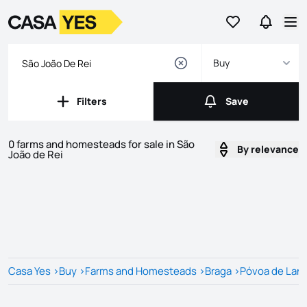
Go to favorites
Go to se
Logo
Go to homepage
Op
Buy
Filters
Save
Filters
Save
0 farms and homesteads for sale in São
By relevance
João de Rei
Listings
Listings List
Casa Yes
>
Buy
>
Farms and Homesteads
>
Braga
>
Póvoa de Lan