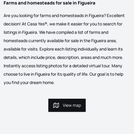
Farms and homesteads for sale in Figueira
Are you looking for farms and homesteads in Figueira? Excellent
decision! At Casa Yes®, we make it easier for you to search for
listings in Figueira. We have compiled a list of farms and
homesteads currently available for sale in the Figueira area,
available for visits. Explore each listing individually and learn its
details, which include price, description, areas and much more.
Instantly access listing photos for a detailed virtual tour. Many
choose to live in Figueira for its quality of life. Our goal is to help
you find your dream home.
View map
View map