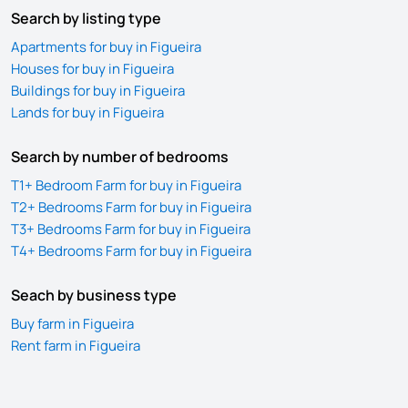
Search by listing type
Apartments for buy in Figueira
Houses for buy in Figueira
Buildings for buy in Figueira
Lands for buy in Figueira
Search by number of bedrooms
T1+ Bedroom Farm for buy in Figueira
T2+ Bedrooms Farm for buy in Figueira
T3+ Bedrooms Farm for buy in Figueira
T4+ Bedrooms Farm for buy in Figueira
Seach by business type
Buy farm in Figueira
Rent farm in Figueira