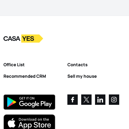
Logo
Go to homepage
Office List
Contacts
Recommended CRM
Sell my house