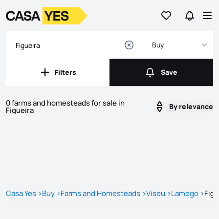
Go to favorites
Go to se
Logo
Go to homepage
Op
Buy
Filters
Save
Filters
Save
0 farms and homesteads for sale in
By relevance
Figueira
Listings
Listings List
Casa Yes
>
Buy
>
Farms and Homesteads
>
Viseu
>
Lamego
>
Figu