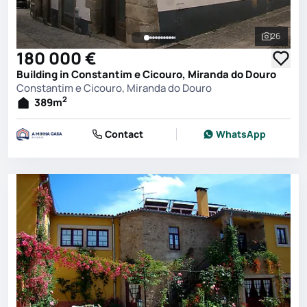
26
See all 
180 000 €
Building in Constantim e Cicouro, Miranda do Douro
Constantim e Cicouro, Miranda do Douro
2
389
m
Contact
WhatsApp