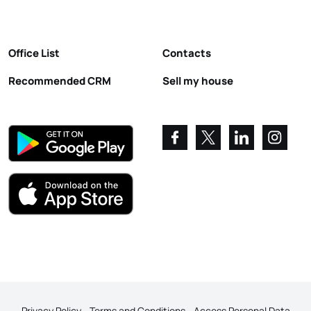
Office List
Contacts
Recommended CRM
Sell my house
Privacy Policy
Terms and Conditions
Access Personal Data