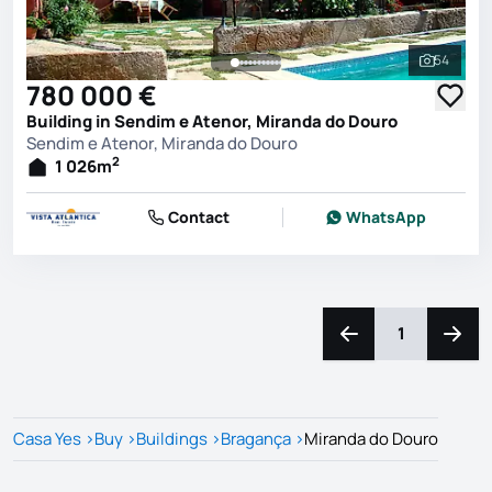
54
See all 
780 000 €
Building in Sendim e Atenor, Miranda do Douro
Sendim e Atenor, Miranda do Douro
2
1 026
m
Contact
WhatsApp
1
Navigate left
Navig
Casa Yes
>
Buy
>
Buildings
>
Bragança
>
Miranda do Douro