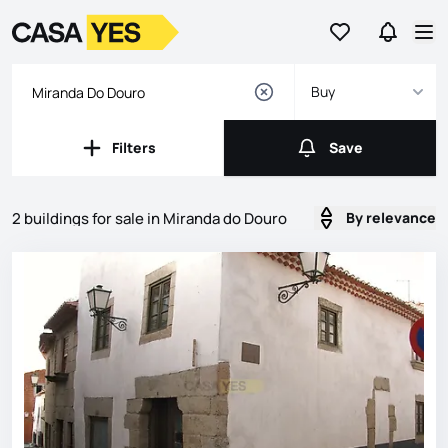
Go to favorites
Go to se
Logo
Go to homepage
Op
Buy
Filters
Save
Filters
Save
2 buildings for sale in Miranda do Douro
By relevance
Listings
Listings List