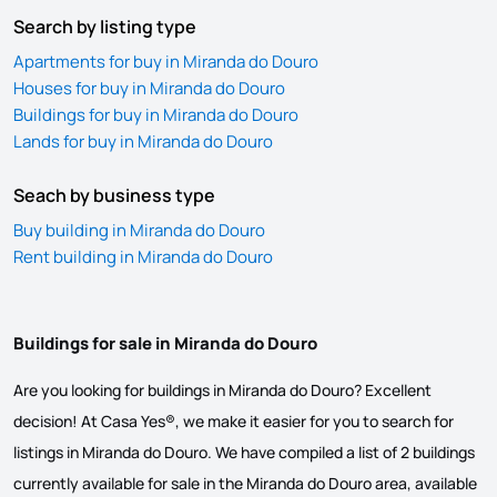
Search by listing type
Apartments for buy in Miranda do Douro
Houses for buy in Miranda do Douro
Buildings for buy in Miranda do Douro
Lands for buy in Miranda do Douro
Seach by business type
Buy building in Miranda do Douro
Rent building in Miranda do Douro
Buildings for sale in Miranda do Douro
Are you looking for buildings in Miranda do Douro? Excellent
decision! At Casa Yes®, we make it easier for you to search for
listings in Miranda do Douro. We have compiled a list of 2 buildings
currently available for sale in the Miranda do Douro area, available