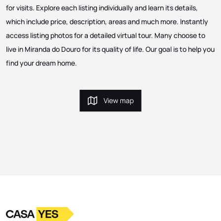
for visits. Explore each listing individually and learn its details,
which include price, description, areas and much more. Instantly
access listing photos for a detailed virtual tour. Many choose to
live in Miranda do Douro for its quality of life. Our goal is to help you
find your dream home.
View map
View map
Logo
Go to homepage