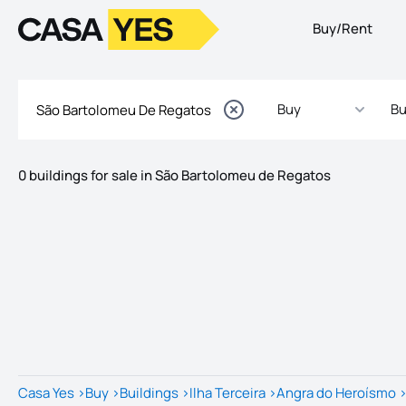
Buy/Rent
Logo
Go to homepage
Buy
Bu
0 buildings for sale in São Bartolomeu de Regatos
Listings
Listings List
Casa Yes
>
Buy
>
Buildings
>
Ilha Terceira
>
Angra do Heroísmo