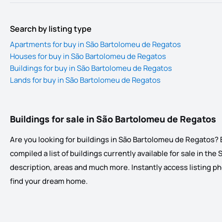
Search by listing type
Apartments for buy in São Bartolomeu de Regatos
Houses for buy in São Bartolomeu de Regatos
Buildings for buy in São Bartolomeu de Regatos
Lands for buy in São Bartolomeu de Regatos
Buildings for sale in São Bartolomeu de Regatos
Are you looking for buildings in São Bartolomeu de Regatos? E
compiled a list of buildings currently available for sale in the
description, areas and much more. Instantly access listing phot
find your dream home.