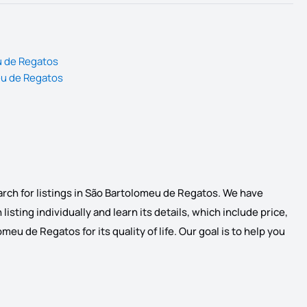
u de Regatos
eu de Regatos
arch for listings in São Bartolomeu de Regatos. We have
listing individually and learn its details, which include price,
eu de Regatos for its quality of life. Our goal is to help you