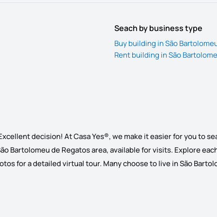
Seach by business type
Buy building in São Bartolome
Rent building in São Bartolom
xcellent decision! At Casa Yes®, we make it easier for you to se
 São Bartolomeu de Regatos area, available for visits. Explore each 
os for a detailed virtual tour. Many choose to live in São Bartolom