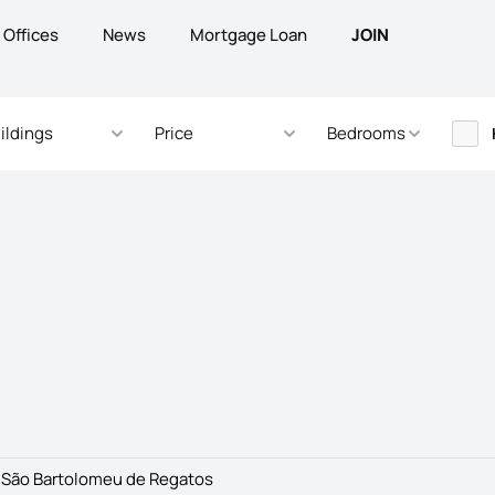
Offices
News
Mortgage Loan
JOIN
ildings
Price
Bedrooms
>
São Bartolomeu de Regatos