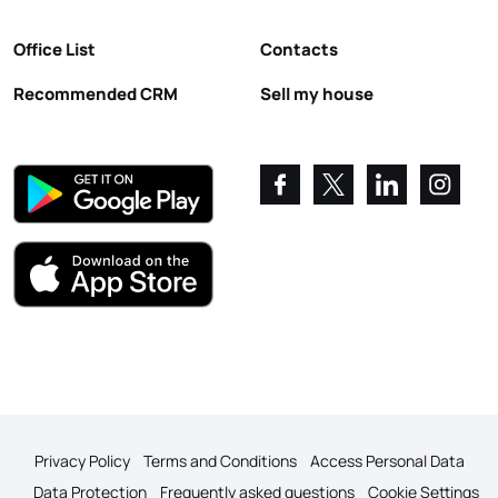
Office List
Contacts
Recommended CRM
Sell my house
Privacy Policy
Terms and Conditions
Access Personal Data
Data Protection
Frequently asked questions
Cookie Settings