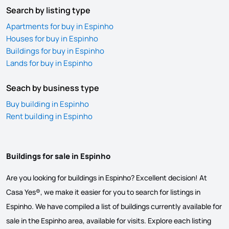
Search by listing type
Apartments for buy in Espinho
Houses for buy in Espinho
Buildings for buy in Espinho
Lands for buy in Espinho
Seach by business type
Buy building in Espinho
Rent building in Espinho
Buildings for sale in Espinho
Are you looking for buildings in Espinho? Excellent decision! At
Casa Yes®, we make it easier for you to search for listings in
Espinho. We have compiled a list of buildings currently available for
sale in the Espinho area, available for visits. Explore each listing