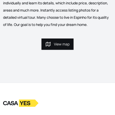
individually and learn its details, which include price, description,
areas and much more. Instantly access listing photos for a
detailed virtual tour. Many choose to live in Espinho for its quality
of life. Our goal is to help you find your dream home.
View map
View map
Logo
Go to homepage