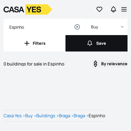
Go to favorites
Go to se
Logo
Go to homepage
Op
Buy
Filters
Save
Filters
Save
0 buildings for sale in Espinho
By relevance
Listings
Listings List
Casa Yes
>
Buy
>
Buildings
>
Braga
>
Braga
>
Espinho