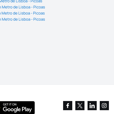
Metro de Lisboa - Picoas
 Metro de Lisboa - Picoas
 Metro de Lisboa - Picoas
 Metro de Lisboa - Picoas