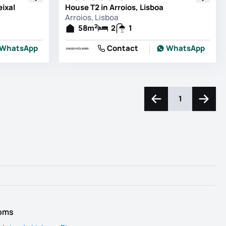
eixal
House T2 in Arroios, Lisboa
Arroios, Lisboa
2
58
m
2
1
WhatsApp
Contact
WhatsApp
1
Navigate left
Naviga
ooms