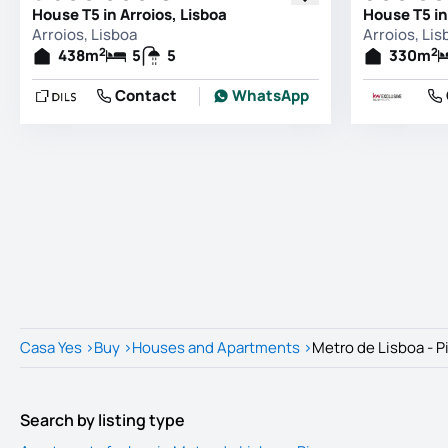
House T5 in Arroios, Lisboa
House T5 in
Arroios, Lisboa
Arroios, Lis
2
2
438
m
5
5
330
m
Contact
WhatsApp
Casa Yes
>
Buy
>
Houses and Apartments
>
Metro de Lisboa - P
Search by listing type