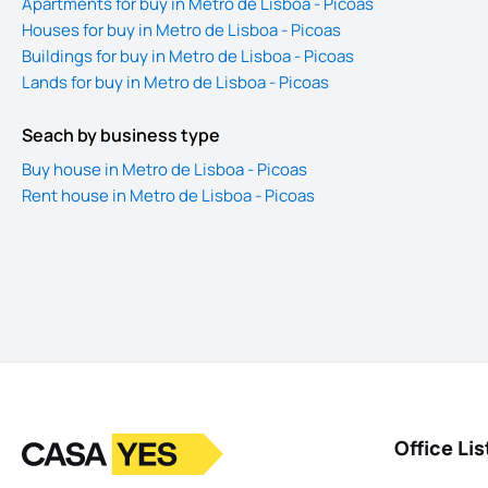
Apartments for buy in Metro de Lisboa - Picoas
Houses for buy in Metro de Lisboa - Picoas
Buildings for buy in Metro de Lisboa - Picoas
Lands for buy in Metro de Lisboa - Picoas
Seach by business type
Buy house in Metro de Lisboa - Picoas
Rent house in Metro de Lisboa - Picoas
Logo
Go to homepage
Office Lis