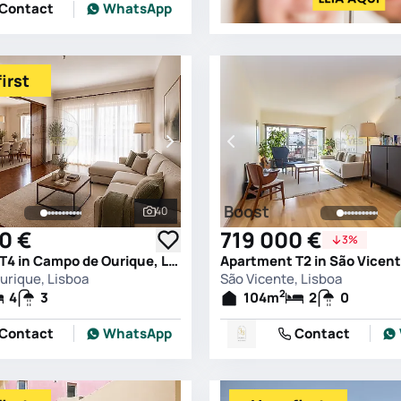
Contact
WhatsApp
irst
Boost
40
See all photos
0 €
719 000 €
3%
Apartment T4 in Campo de Ourique, Lisboa
Apartment T2 in São Vicent
rique, Lisboa
São Vicente, Lisboa
2
4
3
104
m
2
0
Contact
WhatsApp
Contact