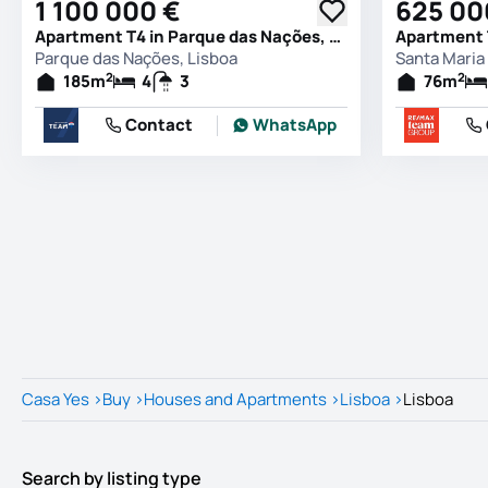
1 100 000 €
625 00
Apartment T4 in Parque das Nações, Lisboa
Parque das Nações, Lisboa
Santa Maria 
2
2
185
m
4
3
76
m
Contact
WhatsApp
Casa Yes
>
Buy
>
Houses and Apartments
>
Lisboa
>
Lisboa
Search by listing type