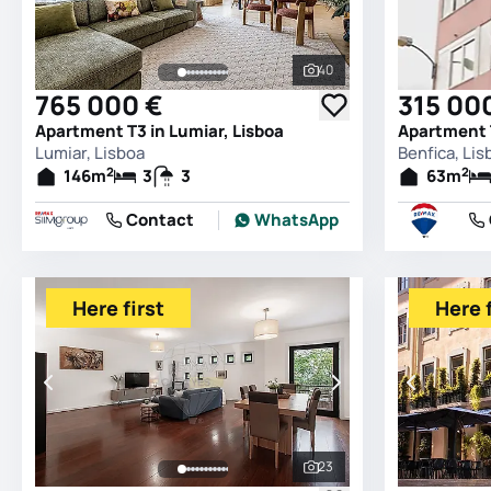
40
See all photos
765 000 €
315 00
Apartment T3 in Lumiar, Lisboa
Apartment T
Lumiar, Lisboa
Benfica, Lis
2
2
146
m
3
3
63
m
Contact
WhatsApp
Here first
Here f
23
See all photos