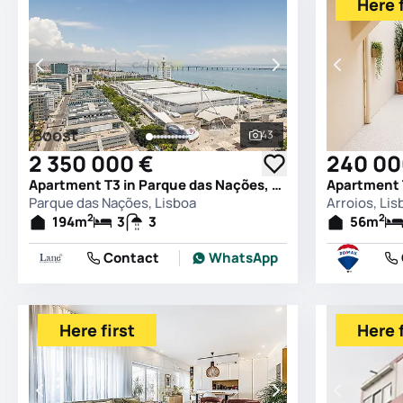
Here f
Boost
43
See all photos
2 350 000 €
240 00
Apartment T3 in Parque das Nações, Lisboa
Apartment T
Parque das Nações, Lisboa
Arroios, Lis
2
2
194
m
3
3
56
m
Contact
WhatsApp
Here first
Here f