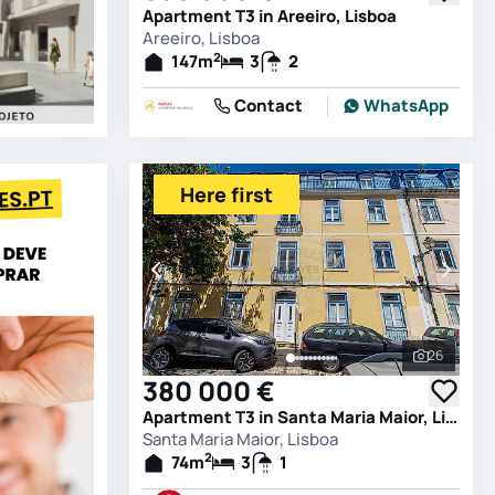
Apartment T3 in Areeiro, Lisboa
Areeiro, Lisboa
2
147
m
3
2
Contact
WhatsApp
Here first
26
See all 
380 000 €
Apartment T3 in Santa Maria Maior, Lisboa
Santa Maria Maior, Lisboa
2
74
m
3
1