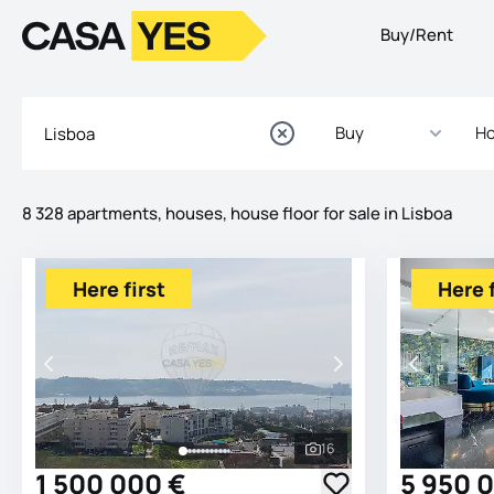
Buy/Rent
Logo
Go to homepage
Buy
Ho
8 328 apartments, houses, house floor for sale in Lisboa
Listings
Listings List
Here first
Here f
16
See all photos
1 500 000 €
5 950 