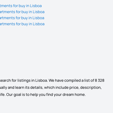
ments for buy in Lisboa
tments for buy in Lisboa
tments for buy in Lisboa
tments for buy in Lisboa
arch for listings in Lisboa. We have compiled a list of 8 328
ally and learn its details, which include price, description,
life. Our goal is to help you find your dream home.