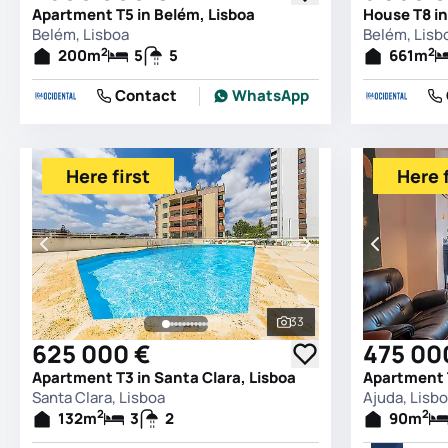
Apartment T5 in Belém, Lisboa
House T8 in
Belém, Lisboa
Belém, Lisb
2
2
200
m
5
5
661
m
Contact
WhatsApp
Here first
Here f
33
See all photos
625 000 €
475 00
Apartment T3 in Santa Clara, Lisboa
Apartment T
Santa Clara, Lisboa
Ajuda, Lisb
2
2
132
m
3
2
90
m