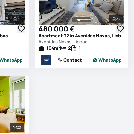
31
25
See all photos
See all 
480 000 €
sboa
Apartment T2 in Avenidas Novas, Lisboa
Avenidas Novas, Lisboa
2
104
m
2
1
WhatsApp
Contact
WhatsApp
20
See all photos