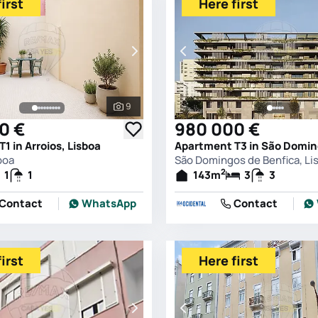
irst
Here first
9
See all photos
0 €
980 000 €
1 in Arroios, Lisboa
boa
São Domingos de Benfica, Li
2
1
1
143
m
3
3
Contact
WhatsApp
Contact
irst
Here first