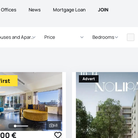
Offices
News
Mortgage Loan
JOIN
uses and Apartments
Price
Bedrooms
Advert
irst
48
See all photos
000 €