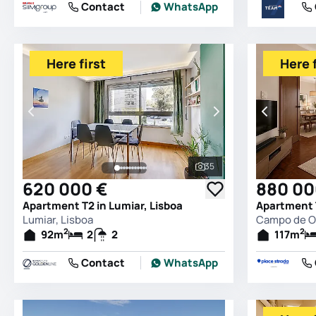
Contact
WhatsApp
Here first
Here f
35
See all photos
620 000 €
880 00
Apartment T2 in Lumiar, Lisboa
Lumiar, Lisboa
Campo de Ou
2
2
92
m
2
2
117
m
Contact
WhatsApp