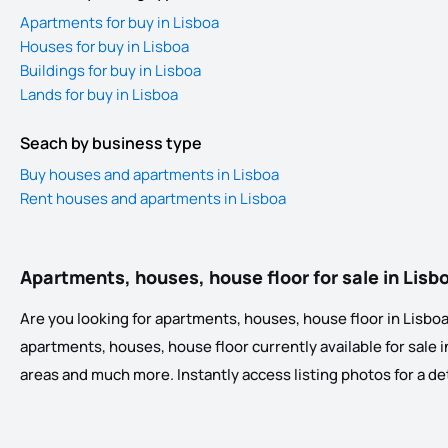
Apartments for buy in Lisboa
Houses for buy in Lisboa
Buildings for buy in Lisboa
Lands for buy in Lisboa
Seach by business type
Buy houses and apartments in Lisboa
Rent houses and apartments in Lisboa
Apartments, houses, house floor for sale in Lisb
Are you looking for apartments, houses, house floor in Lisboa?
apartments, houses, house floor currently available for sale in 
areas and much more. Instantly access listing photos for a detai