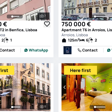
7
See all photos
0 €
750 000 €
2 in Benfica, Lisboa
Apartment T6 in Arroios, Li
boa
Arroios, Lisboa
2
2
1
125
m
6
2
Contact
WhatsApp
Contact
irst
Here first
8
See all photos