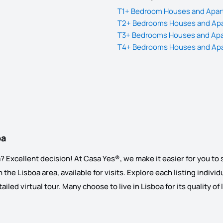
T1+ Bedroom Houses and Apart
T2+ Bedrooms Houses and Apar
T3+ Bedrooms Houses and Apar
T4+ Bedrooms Houses and Apar
oa
 Excellent decision! At Casa Yes®, we make it easier for you to se
the Lisboa area, available for visits. Explore each listing individu
led virtual tour. Many choose to live in Lisboa for its quality of 