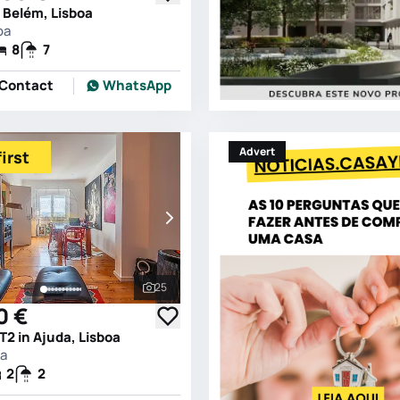
 Belém, Lisboa
oa
8
7
Contact
WhatsApp
Advert
irst
25
See all photos
0 €
2 in Ajuda, Lisboa
oa
2
2