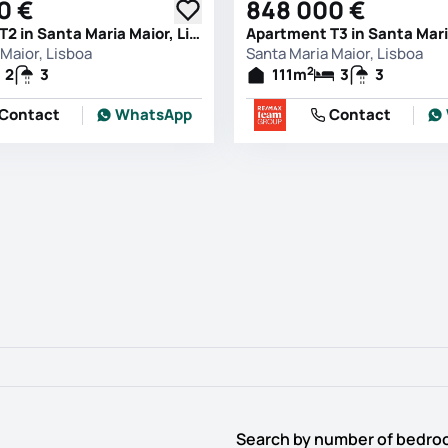
0 €
848 000 €
Apartment T2 in Santa Maria Maior, Lisboa
Maior, Lisboa
Santa Maria Maior, Lisboa
2
2
3
111
m
3
3
Contact
WhatsApp
Contact
Search by number of bedr