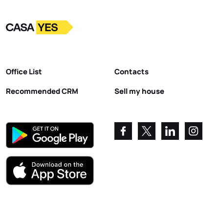
Logo
Go to homepage
Office List
Contacts
Recommended CRM
Sell my house